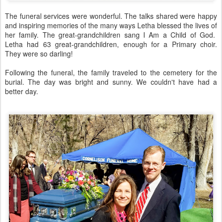
The funeral services were wonderful. The talks shared were happy
and inspiring memories of the many ways Letha blessed the lives of
her family. The great-grandchildren sang I Am a Child of God.
Letha had 63 great-grandchildren, enough for a Primary choir.
They were so darling!
Following the funeral, the family traveled to the cemetery for the
burial. The day was bright and sunny. We couldn't have had a
better day.