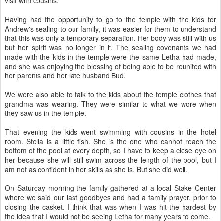
visit with cousins.
Having had the opportunity to go to the temple with the kids for
Andrew's sealing to our family, it was easier for them to understand
that this was only a temporary separation. Her body was still with us
but her spirit was no longer in it. The sealing covenants we had
made with the kids in the temple were the same Letha had made,
and she was enjoying the blessing of being able to be reunited with
her parents and her late husband Bud.
We were also able to talk to the kids about the temple clothes that
grandma was wearing. They were similar to what we wore when
they saw us in the temple.
That evening the kids went swimming with cousins in the hotel
room. Stella is a little fish. She is the one who cannot reach the
bottom of the pool at every depth, so I have to keep a close eye on
her because she will still swim across the length of the pool, but I
am not as confident in her skills as she is. But she did well.
On Saturday morning the family gathered at a local Stake Center
where we said our last goodbyes and had a family prayer, prior to
closing the casket. I think that was when I was hit the hardest by
the idea that I would not be seeing Letha for many years to come.