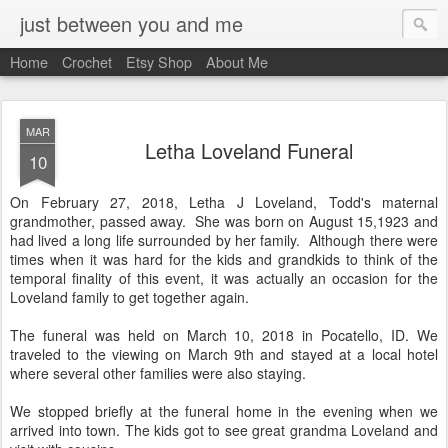
just between you and me
Home
Crochet
Etsy Shop
About Me
MAR
Letha Loveland Funeral
10
On February 27, 2018, Letha J Loveland, Todd's maternal
grandmother, passed away. She was born on August 15,1923 and
had lived a long life surrounded by her family. Although there were
times when it was hard for the kids and grandkids to think of the
temporal finality of this event, it was actually an occasion for the
Loveland family to get together again.
The funeral was held on March 10, 2018 in Pocatello, ID. We
traveled to the viewing on March 9th and stayed at a local hotel
where several other families were also staying.
We stopped briefly at the funeral home in the evening when we
arrived into town. The kids got to see great grandma Loveland and