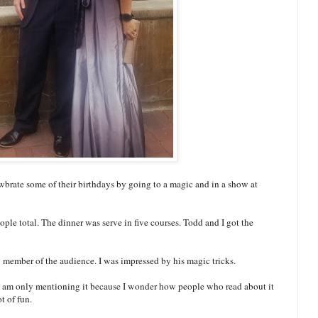
brate some of their birthdays by going to a magic and in a show at
eople total. The dinner was serve in five courses. Todd and I got the
y member of the audience. I was impressed by his magic tricks.
 I am only mentioning it because I wonder how people who read about it
t of fun.