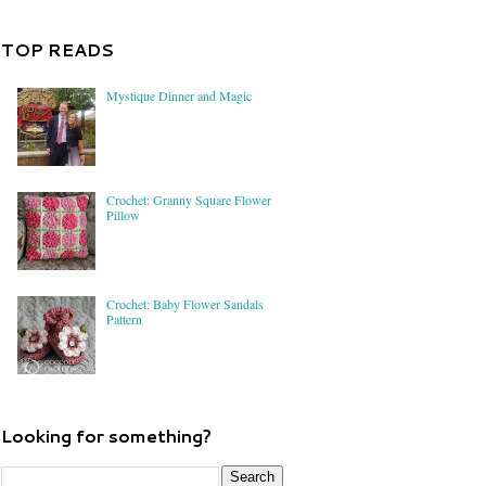
TOP READS
Mystique Dinner and Magic
Crochet: Granny Square Flower
Pillow
Crochet: Baby Flower Sandals
Pattern
Looking for something?