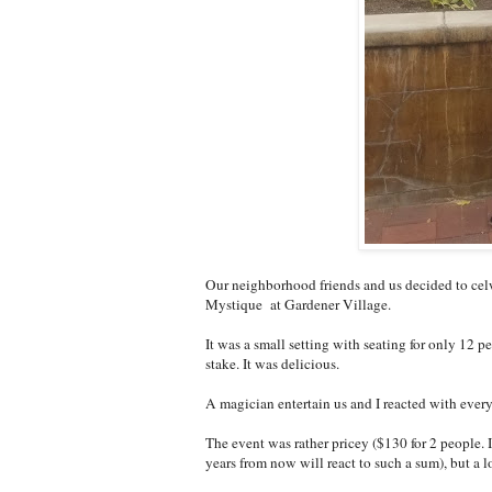
Our neighborhood friends and us decided to celw
Mystique at Gardener Village.
It was a small setting with seating for only 12 p
stake. It was delicious.
A magician entertain us and I reacted with ever
The event was rather pricey ($130 for 2 people.
years from now will react to such a sum), but a lo