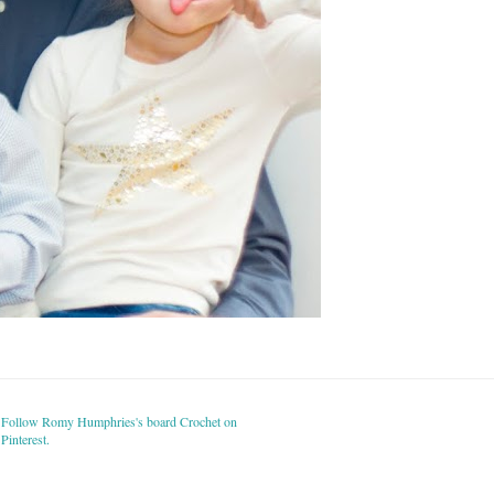
Follow Romy Humphries's board Crochet on
Pinterest.