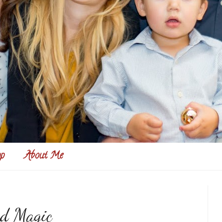
p
About Me
nd Magic