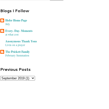
Blogs I Follow
Hofer Home Page
July
Every- Day- Moments
at what cost
Anonymous Thank Yous
Livin on a prayer
The Prickett Family
February Summation
Previous Posts