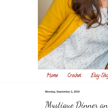
Home
Crochet
Etsy Sho
Monday, September 2, 2019
Mystique Dinner a