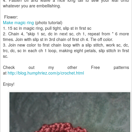
4. Fasten off and leave a nice long tail to sew your leaf onto
whatever you are embellishing.
Flower:
Make magic ring
(photo tutorial)
1. 15 sc in magic ring, pull tight, slip st in first sc
2. Chain 4, *skip 1 sc, dc in next sc, ch 1, repeat from * 6 more
times. Join with slip st in 3rd chain of first ch 4. Tie off color.
3. Join new color to first chain loop with a slip stitch, work sc, dc,
trc, dc, sc in each ch 1 loop, making eight petals, slip stitch in first
sc.
Check out my other Free patterns
at
http://blog.humphriez.com/p/crochet.html
Enjoy!