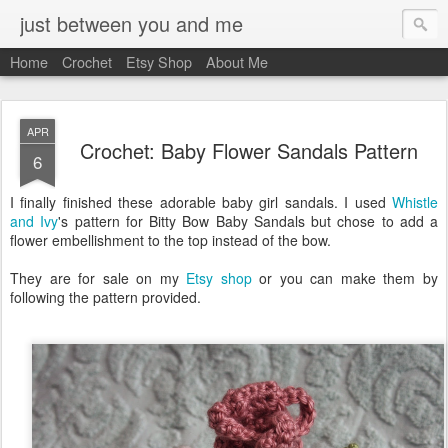
just between you and me
Home
Crochet
Etsy Shop
About Me
APR
Crochet: Baby Flower Sandals Pattern
6
I finally finished these adorable baby girl sandals. I used
Whistle
and Ivy
's pattern for Bitty Bow Baby Sandals but chose to add a
flower embellishment to the top instead of the bow.
They are for sale on my
Etsy shop
or you can make them by
following the pattern provided.