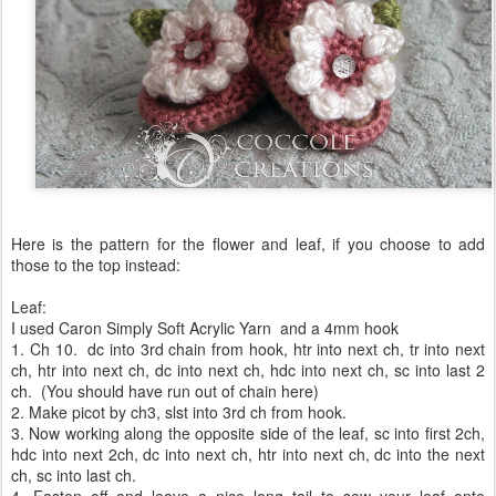
Here is the pattern for the flower and leaf, if you choose to add
those to the top instead:
Leaf:
I used Caron Simply Soft Acrylic Yarn and a 4mm hook
1. Ch 10. dc into 3rd chain from hook, htr into next ch, tr into next
ch, htr into next ch, dc into next ch, hdc into next ch, sc into last 2
ch. (You should have run out of chain here)
2. Make picot by ch3, slst into 3rd ch from hook.
3. Now working along the opposite side of the leaf, sc into first 2ch,
hdc into next 2ch, dc into next ch, htr into next ch, dc into the next
ch, sc into last ch.