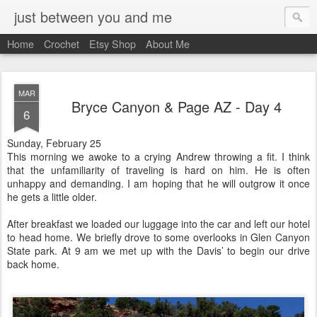
just between you and me
Home
Crochet
Etsy Shop
About Me
MAR
Bryce Canyon & Page AZ - Day 4
6
Sunday, February 25
This morning we awoke to a crying Andrew throwing a fit. I think
that the unfamiliarity of traveling is hard on him. He is often
unhappy and demanding. I am hoping that he will outgrow it once
he gets a little older.
After breakfast we loaded our luggage into the car and left our hotel
to head home. We briefly drove to some overlooks in Glen Canyon
State park. At 9 am we met up with the Davis’ to begin our drive
back home.