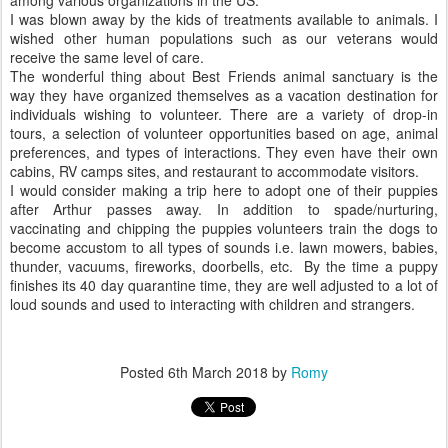
among various organizations in the US.
I was blown away by the kids of treatments available to animals. I
wished other human populations such as our veterans would
receive the same level of care.
The wonderful thing about Best Friends animal sanctuary is the
way they have organized themselves as a vacation destination for
individuals wishing to volunteer. There are a variety of drop-in
tours, a selection of volunteer opportunities based on age, animal
preferences, and types of interactions. They even have their own
cabins, RV camps sites, and restaurant to accommodate visitors.
I would consider making a trip here to adopt one of their puppies
after Arthur passes away. In addition to spade/nurturing,
vaccinating and chipping the puppies volunteers train the dogs to
become accustom to all types of sounds i.e. lawn mowers, babies,
thunder, vacuums, fireworks, doorbells, etc. By the time a puppy
finishes its 40 day quarantine time, they are well adjusted to a lot of
loud sounds and used to interacting with children and strangers.
Posted
6th March 2018
by
Romy