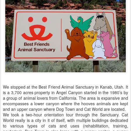
We stopped at the Best Friend Animal Sanctuary in Kanab, Utah. It
is a 3,700 acres property in Angel Canyon started in the 1980’s by
a group of animal lovers from California. The area is expansive and
encompasses a lower canyon where the hooves animals are kept
and an upper canyon where Dog Town and Cat World are located.
We took a two-hour orientation tour through the Sanctuary. Cat
World really is a city in it of itself, with multiple buildings dedicated
to various types of cats and uses (rehabilitation, training,