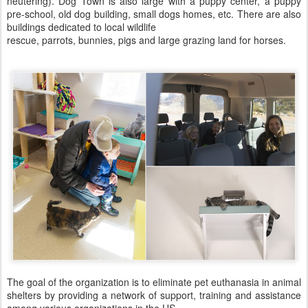
neutering). Dog Town is also large with a puppy center, a puppy
pre-school, old dog building, small dogs homes, etc. There are also
buildings dedicated to local wildlife
rescue, parrots, bunnies, pigs and large grazing land for horses.
The goal of the organization is to eliminate pet euthanasia in animal
shelters by providing a network of support, training and assistance