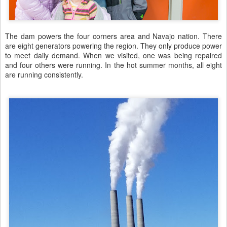
The dam powers the four corners area and Navajo nation. There
are eight generators powering the region. They only produce power
to meet daily demand. When we visited, one was being repaired
and four others were running. In the hot summer months, all eight
are running consistently.