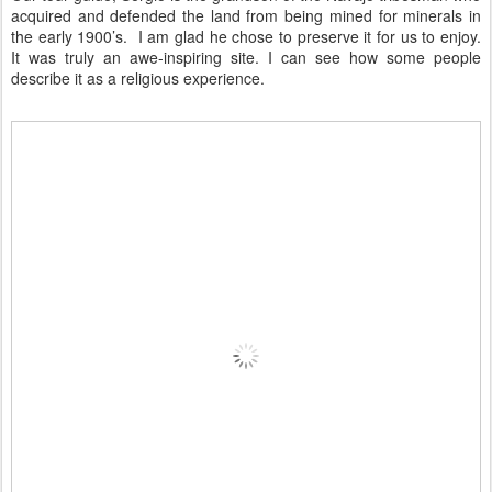
acquired and defended the land from being mined for minerals in
the early 1900’s. I am glad he chose to preserve it for us to enjoy.
It was truly an awe-inspiring site. I can see how some people
describe it as a religious experience.