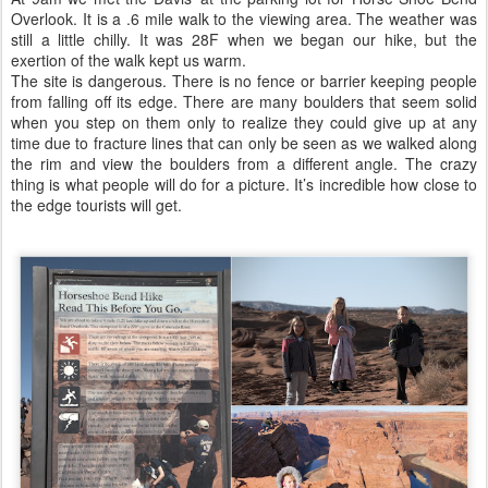
Overlook. It is a .6 mile walk to the viewing area. The weather was
still a little chilly. It was 28F when we began our hike, but the
exertion of the walk kept us warm.
The site is dangerous. There is no fence or barrier keeping people
from falling off its edge. There are many boulders that seem solid
when you step on them only to realize they could give up at any
time due to fracture lines that can only be seen as we walked along
the rim and view the boulders from a different angle. The crazy
thing is what people will do for a picture. It’s incredible how close to
the edge tourists will get.