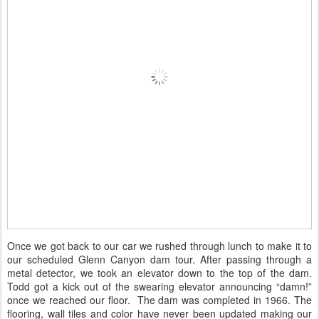
Once we got back to our car we rushed through lunch to make it to
our scheduled Glenn Canyon dam tour. After passing through a
metal detector, we took an elevator down to the top of the dam.
Todd got a kick out of the swearing elevator announcing “damn!”
once we reached our floor. The dam was completed in 1966. The
flooring, wall tiles and color have never been updated making our