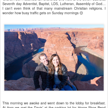
Seventh day Adventist, Baptist, LDS, Lutheran, Assembly of God…
I can’t even think of that many mainstream Christian religions. I
wonder how busy traffic gets on Sunday mornings
😊
This morning we awoke and went down to the lobby for breakfast.
At 9am we met the Davis’ at the parking lot for Horse Shoe Bend