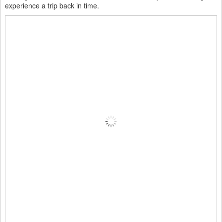
experience a trip back in time.