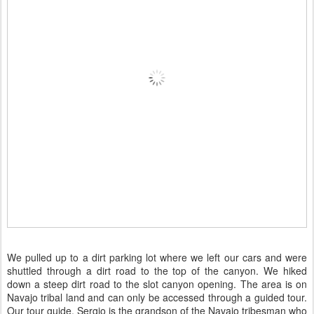
We pulled up to a dirt parking lot where we left our cars and were
shuttled through a dirt road to the top of the canyon. We hiked
down a steep dirt road to the slot canyon opening. The area is on
Navajo tribal land and can only be accessed through a guided tour.
Our tour guide, Sergio is the grandson of the Navajo tribesman who