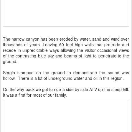
The narrow canyon has been eroded by water, sand and wind over
thousands of years. Leaving 60 feet high walls that protrude and
recede in unpredictable ways allowing the visitor occasional views
of the contrasting blue sky and beams of light to penetrate to the
ground.
Sergio stomped on the ground to demonstrate the sound was
hollow. There is a lot of underground water and oil in this region.
On the way back we got to ride a side by side ATV up the steep hill.
It was a first for most of our family.