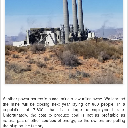
Another power source is a coal mine a few miles away. We learned
the mine will be closing next year laying off 800 people. In a
population of 7,600, that is a large unemployment rate.
Unfortunately, the cost to produce coal is not as profitable as
natural gas or other sources of energy, so the owners are pulling
the plug on the factory.