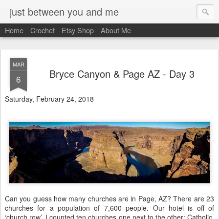
just between you and me
Home
Crochet
Etsy Shop
About Me
MAR
Bryce Canyon & Page AZ - Day 3
6
Saturday, February 24, 2018
Can you guess how many churches are in Page, AZ? There are 23
churches for a population of 7,600 people. Our hotel is off of
‘church row’. I counted ten churches one next to the other: Catholic,