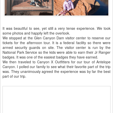
It was beautiful to see, yet still a very tense experience. We took
some photos and happily left the overlook.
We stopped at the Glen Canyon Dam visitor center to reserve our
tickets for the afternoon tour. It is a federal facility so there were
armed security guards on site. The visitor center is run by the
National Park Service so the kids were able to earn their Jr Ranger
badges. It was one of the easiest badges they have earned.
We then traveled to Canyon X Outfitters for our tour of Antelope
Canyon. I polled our family to see what their favorite part of the trip
was. They unanimously agreed the experience was by far the best
part of our trip.