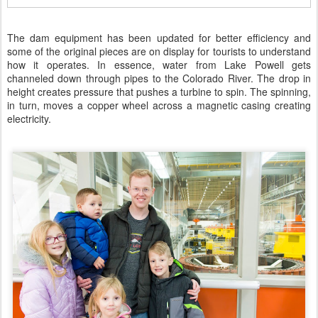
The dam equipment has been updated for better efficiency and
some of the original pieces are on display for tourists to understand
how it operates. In essence, water from Lake Powell gets
channeled down through pipes to the Colorado River. The drop in
height creates pressure that pushes a turbine to spin. The spinning,
in turn, moves a copper wheel across a magnetic casing creating
electricity.