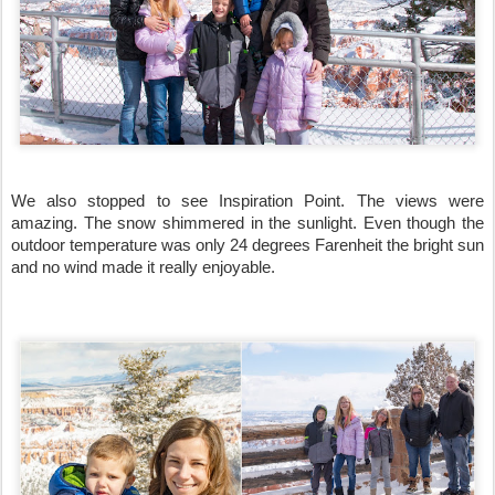
We also stopped to see Inspiration Point. The views were 
amazing. The snow shimmered in the sunlight. Even though the 
outdoor temperature was only 24 degrees Farenheit the bright sun 
and no wind made it really enjoyable.