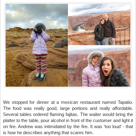
We stopped for dinner at a mexican restaurant named Tapatio. 
The food was really good, large portions and really affordable. 
Several tables ordered flaming fajitas. The waiter would bring the 
platter to the table, pour alcohol in front of the customer and light it 
on fire. Andrew was intimidated by the fire. It was ‘too loud’ - that 
is how he describes anything that scares him.