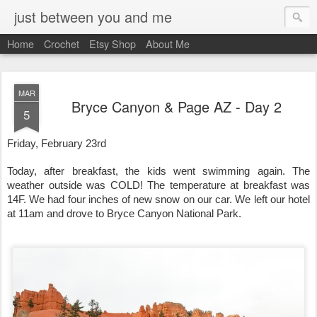
just between you and me
Home
Crochet
Etsy Shop
About Me
MAR
Bryce Canyon & Page AZ - Day 2
5
Friday, February 23rd
Today, after breakfast, the kids went swimming again. The 
weather outside was COLD! The temperature at breakfast was 
14F. We had four inches of new snow on our car. We left our hotel 
at 11am and drove to Bryce Canyon National Park. 