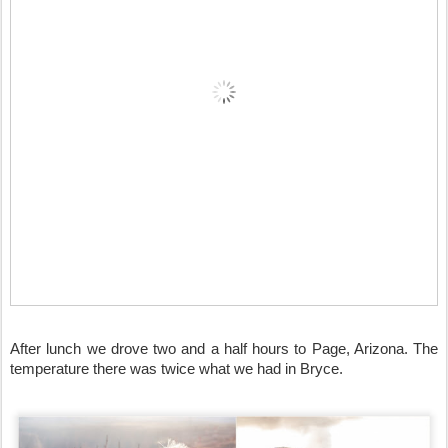
After lunch we drove two and a half hours to Page, Arizona. The 
temperature there was twice what we had in Bryce. 