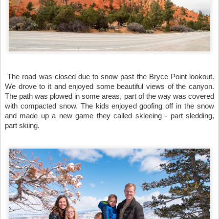
 The road was closed due to snow past the Bryce Point lookout. 
We drove to it and enjoyed some beautiful views of the canyon. 
The path was plowed in some areas, part of the way was covered 
with compacted snow. The kids enjoyed goofing off in the snow 
and made up a new game they called skleeing - part sledding, 
part skiing. 