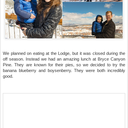
We planned on eating at the Lodge, but it was closed during the 
off season. Instead we had an amazing lunch at Bryce Canyon 
Pine. They are known for their pies, so we decided to try the 
banana blueberry and boysenberry. They were both incredibly 
good. 