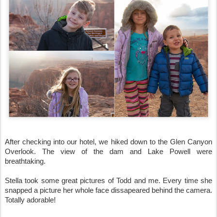
After checking into our hotel, we hiked down to the Glen Canyon 
Overlook. The view of the dam and Lake Powell were 
breathtaking. 
Stella took some great pictures of Todd and me. Every time she 
snapped a picture her whole face dissapeared behind the camera. 
Totally adorable!