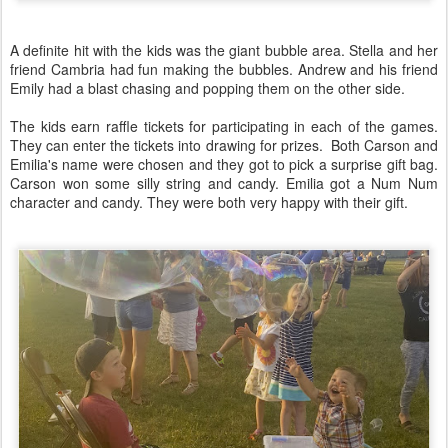
A definite hit with the kids was the giant bubble area. Stella and her
friend Cambria had fun making the bubbles. Andrew and his friend
Emily had a blast chasing and popping them on the other side.
The kids earn raffle tickets for participating in each of the games.
They can enter the tickets into drawing for prizes. Both Carson and
Emilia's name were chosen and they got to pick a surprise gift bag.
Carson won some silly string and candy. Emilia got a Num Num
character and candy. They were both very happy with their gift.