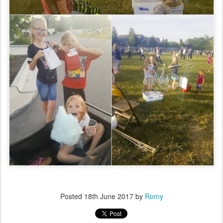
Posted
18th June 2017
by
Romy