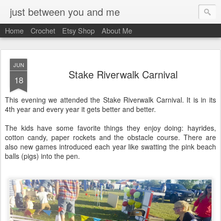
just between you and me
Home
Crochet
Etsy Shop
About Me
JUN
Stake Riverwalk Carnival
18
This evening we attended the Stake Riverwalk Carnival. It is in its
4th year and every year it gets better and better.
The kids have some favorite things they enjoy doing: hayrides,
cotton candy, paper rockets and the obstacle course. There are
also new games introduced each year like swatting the pink beach
balls (pigs) into the pen.