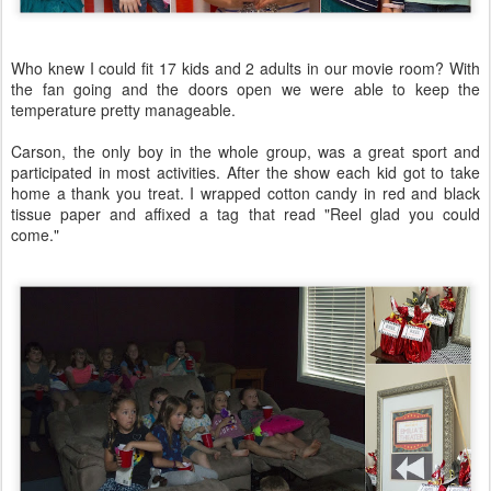
Who knew I could fit 17 kids and 2 adults in our movie room? With
the fan going and the doors open we were able to keep the
temperature pretty manageable.
Carson, the only boy in the whole group, was a great sport and
participated in most activities. After the show each kid got to take
home a thank you treat. I wrapped cotton candy in red and black
tissue paper and affixed a tag that read "Reel glad you could
come."