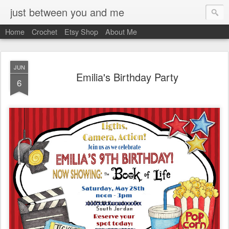
just between you and me
Home
Crochet
Etsy Shop
About Me
JUN
Emilia's Birthday Party
6