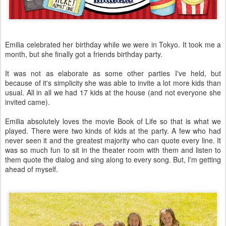
Emilia celebrated her birthday while we were in Tokyo. It took me a
month, but she finally got a friends birthday party.
It was not as elaborate as some other parties I've held, but
because of it's simplicity she was able to invite a lot more kids than
usual. All in all we had 17 kids at the house (and not everyone she
invited came).
Emilia absolutely loves the movie Book of Life so that is what we
played. There were two kinds of kids at the party. A few who had
never seen it and the greatest majority who can quote every line. It
was so much fun to sit in the theater room with them and listen to
them quote the dialog and sing along to every song. But, I'm getting
ahead of myself.