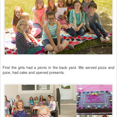
First the girls had a picnic in the back yard. We served pizza and
juice, had cake and opened presents.