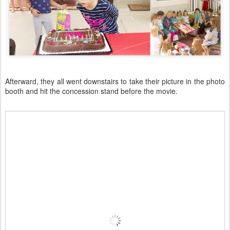
Afterward, they all went downstairs to take their picture in the photo
booth and hit the concession stand before the movie.