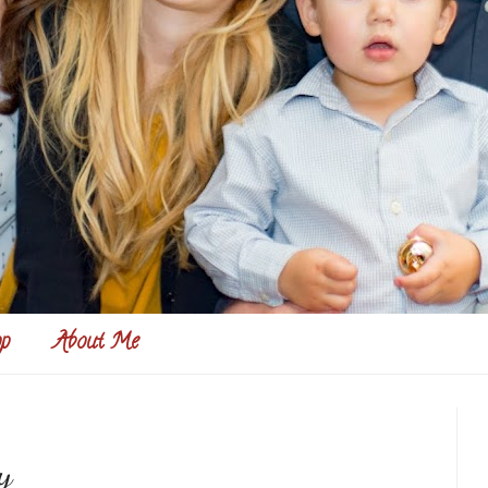
p
About Me
y