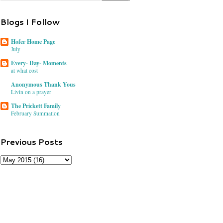
Blogs I Follow
Hofer Home Page
July
Every- Day- Moments
at what cost
Anonymous Thank Yous
Livin on a prayer
The Prickett Family
February Summation
Previous Posts