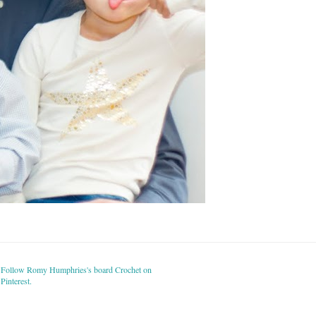
Follow Romy Humphries's board Crochet on
Pinterest.