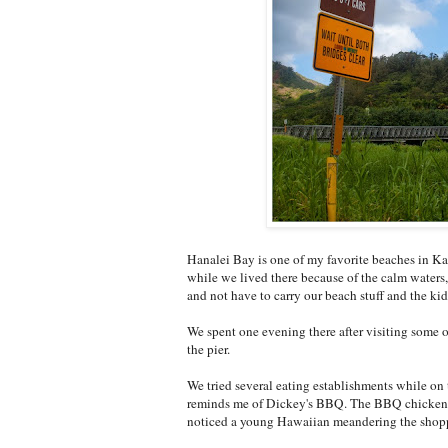
Hanalei Bay is one of my favorite beaches in Kau
while we lived there because of the calm waters, 
and not have to carry our beach stuff and the kids 
We spent one evening there after visiting some 
the pier.
We tried several eating establishments while on 
reminds me of Dickey's BBQ. The BBQ chicken wa
noticed a young Hawaiian meandering the shoppi