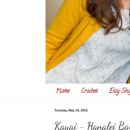
Home
Crochet
Etsy Sho
Tuesday, May 19, 2015
Kauai - Hanalei Ba