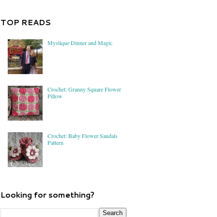
TOP READS
Mystique Dinner and Magic
Crochet: Granny Square Flower
Pillow
Crochet: Baby Flower Sandals
Pattern
Looking for something?