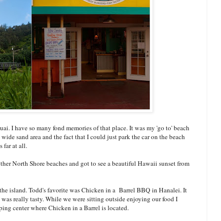
ai. I have so many fond memories of that place. It was my 'go to' beach
wide sand area and the fact that I could just park the car on the beach
far at all.
other North Shore beaches and got to see a beautiful Hawaii sunset from
the island. Todd's favorite was Chicken in a Barrel BBQ in Hanalei. It
s really tasty. While we were sitting outside enjoying our food I
ng center where Chicken in a Barrel is located.