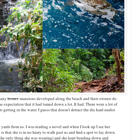
 many
homes
mansions developed along the beach and their owners do
he expectation that it had tamed down a lot. It had. There were a lot of
 getting in the water. I guess that doesn't detract the die hard nudist
w yards from us. I was reading a novel and when I look up I see her
is that she is in no hurry to walk past us and find a spot to lay down.
 (the only thing she was wearing) and she kept bending down and