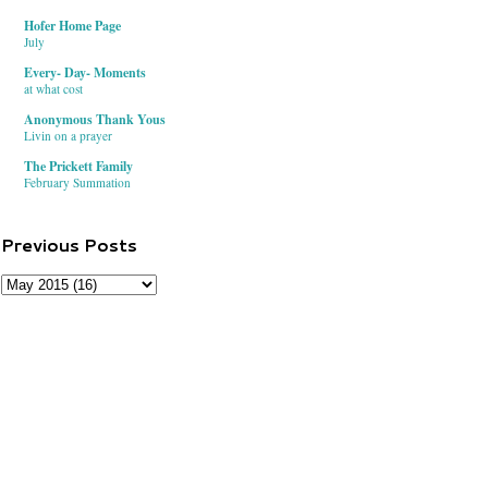
Hofer Home Page
July
Every- Day- Moments
at what cost
Anonymous Thank Yous
Livin on a prayer
The Prickett Family
February Summation
Previous Posts