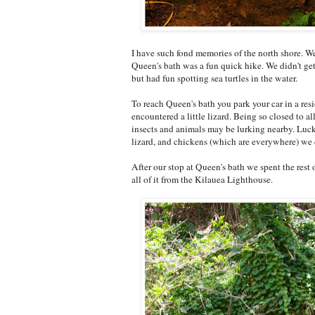
I have such fond memories of the north shore. 
Queen's bath was a fun quick hike. We didn't get
but had fun spotting sea turtles in the water.
To reach Queen's bath you park your car in a re
encountered a little lizard. Being so closed to 
insects and animals may be lurking nearby. Lucki
lizard, and chickens (which are everywhere) we 
After our stop at Queen's bath we spent the rest 
all of it from the Kilauea Lighthouse.