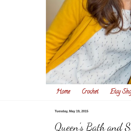
Home
Crochet
Etsy Sho
Tuesday, May 19, 2015
Queen's Bath and S