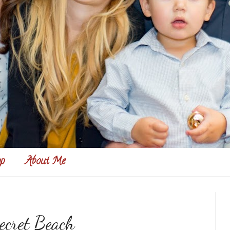
p
About Me
ecret Beach