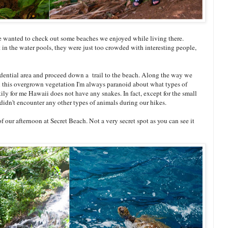
We wanted to check out some beaches we enjoyed while living there.
 in the water pools, they were just too crowded with interesting people,
sidential area and proceed down a trail to the beach. Along the way we
all this overgrown vegetation I'm always paranoid about what types of
ly for me Hawaii does not have any snakes. In fact, except for the small
didn't encounter any other types of animals during our hikes.
of our afternoon at Secret Beach. Not a very secret spot as you can see it