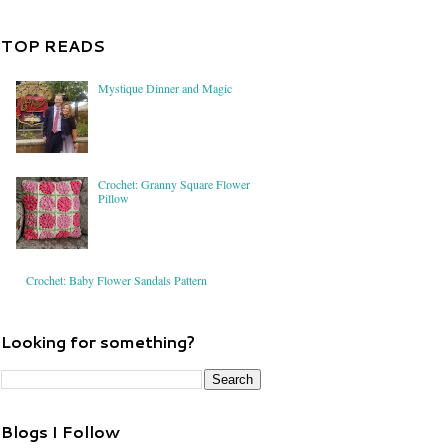
TOP READS
Mystique Dinner and Magic
Crochet: Granny Square Flower
Pillow
Crochet: Baby Flower Sandals Pattern
Looking for something?
Blogs I Follow