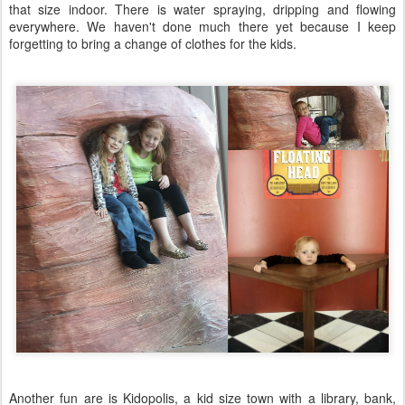
that size indoor. There is water spraying, dripping and flowing
everywhere. We haven't done much there yet because I keep
forgetting to bring a change of clothes for the kids.
Another fun are is Kidopolis, a kid size town with a library, bank,