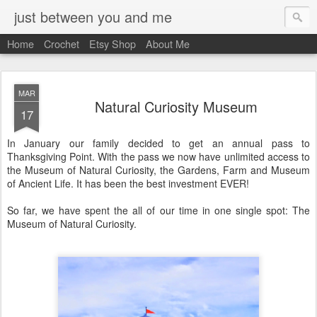
just between you and me
Home
Crochet
Etsy Shop
About Me
MAR
Natural Curiosity Museum
17
In January our family decided to get an annual pass to
Thanksgiving Point. With the pass we now have unlimited access to
the Museum of Natural Curiosity, the Gardens, Farm and Museum
of Ancient Life. It has been the best investment EVER!
So far, we have spent the all of our time in one single spot: The
Museum of Natural Curiosity.