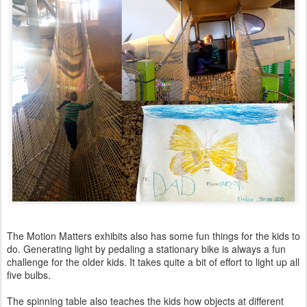
The Motion Matters exhibits also has some fun things for the kids to
do. Generating light by pedaling a stationary bike is always a fun
challenge for the older kids. It takes quite a bit of effort to light up all
five bulbs.
The spinning table also teaches the kids how objects at different