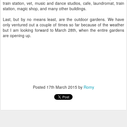
train station, vet, music and dance studios, cafe, laundromat, train
station, magic shop, and many other buildings.
Last, but by no means least, are the outdoor gardens. We have
only ventured out a couple of times so far because of the weather
but I am looking forward to March 28th, when the entire gardens
are opening up.
Posted
17th March 2015
by
Romy