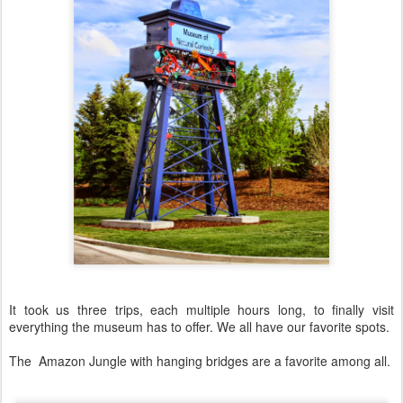
It took us three trips, each multiple hours long, to finally visit
everything the museum has to offer. We all have our favorite spots.
The Amazon Jungle with hanging bridges are a favorite among all.