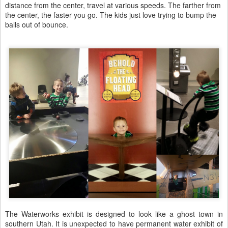
distance from the center, travel at various speeds. The farther from
the center, the faster you go. The kids just love trying to bump the
balls out of bounce.
The Waterworks exhibit is designed to look like a ghost town in
southern Utah. It is unexpected to have permanent water exhibit of