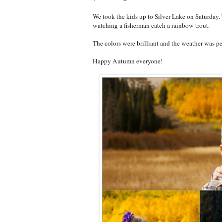
We took the kids up to Silver Lake on Saturday.
watching a fisherman catch a rainbow trout.
The colors were brilliant and the weather was pe
Happy Autumn everyone!