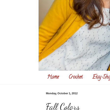
Home
Crochet
Etsy Sho
Monday, October 1, 2012
Fall Colors