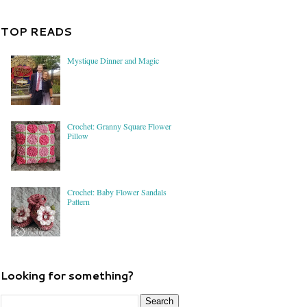
TOP READS
Mystique Dinner and Magic
Crochet: Granny Square Flower
Pillow
Crochet: Baby Flower Sandals
Pattern
Looking for something?