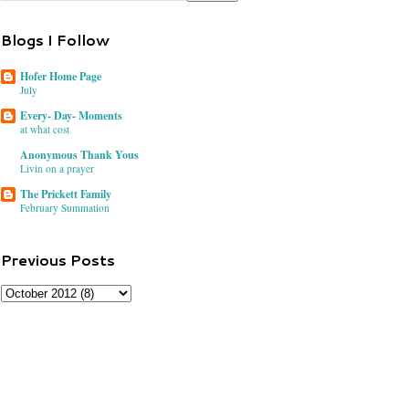
Blogs I Follow
Hofer Home Page
July
Every- Day- Moments
at what cost
Anonymous Thank Yous
Livin on a prayer
The Prickett Family
February Summation
Previous Posts