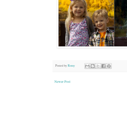
Posted by
Romy
Newer Post