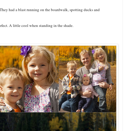
 They had a blast running on the boardwalk, spotting ducks and
rfect. A little cool when standing in the shade.