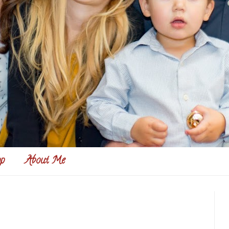
p
About Me