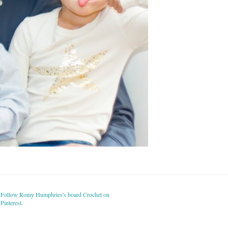
Follow Romy Humphries's board Crochet on
Pinterest.