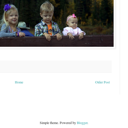
Home
Older Post
Simple theme. Powered by
Blogger
.