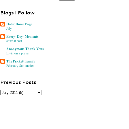
Blogs I Follow
Hofer Home Page
July
Every- Day- Moments
at what cost
Anonymous Thank Yous
Livin on a prayer
The Prickett Family
February Summation
Previous Posts