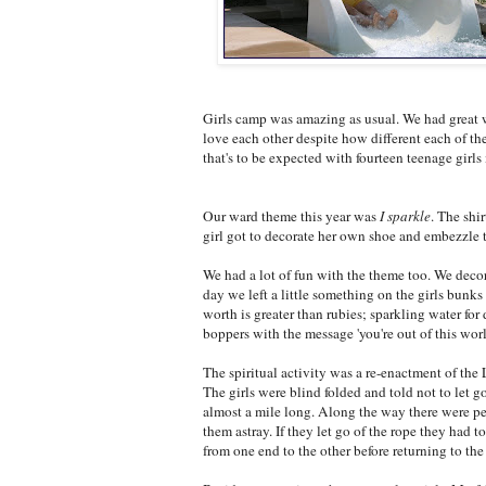
Girls camp was amazing as usual. We had great w
love each other despite how different each of the
that's to be expected with fourteen teenage girls
Our ward theme this year was
I sparkle
. The shi
girl got to decorate her own shoe and embezzle th
We had a lot of fun with the theme too. We decor
day we left a little something on the girls bunks
worth is greater than rubies; sparkling water for
boppers with the message 'you're out of this worl
The spiritual activity was a re-enactment of the 
The girls were blind folded and told not to let g
almost a mile long. Along the way there were p
them astray. If they let go of the rope they had 
from one end to the other before returning to th