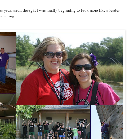
years and I thought I was finally beginning to look more like a leader
isleading.