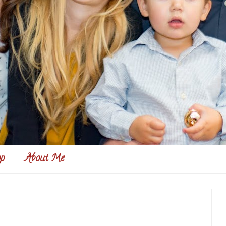
p
About Me