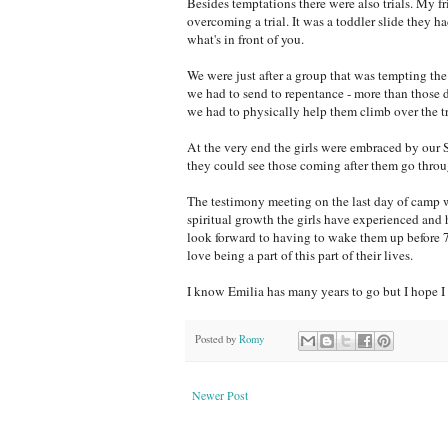
Besides temptations there were also trials. My fr
overcoming a trial. It was a toddler slide they 
what's in front of you.
We were just after a group that was tempting the 
we had to send to repentance - more than those d
we had to physically help them climb over the t
At the very end the girls were embraced by our 
they could see those coming after them go throu
The testimony meeting on the last day of camp wa
spiritual growth the girls have experienced and 
look forward to having to wake them up before 7 
love being a part of this part of their lives.
I know Emilia has many years to go but I hope I 
Posted by
Romy
Newer Post