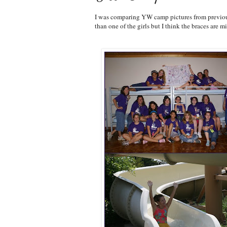
I was comparing YW camp pictures from previous 
than one of the girls but I think the braces are m