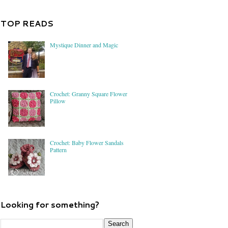
TOP READS
Mystique Dinner and Magic
Crochet: Granny Square Flower
Pillow
Crochet: Baby Flower Sandals
Pattern
Looking for something?