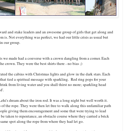
ard and stake leaders and an awesome group of girls that get along and
m is. Not everything was perfect, we had our little crisis as usual but
 in our group.
rts we made had a converse with a crown dangling from a corner. Each
e crown. They were the best shirts there - no bias ;)
ated the cabins with Christmas lights and glow in the dark stars. Each
 that tied a spiritual message with sparkling. Red ring pops for your
 drink from living water and you shall thirst no more; sparkling head
d'.
Lehi's dream about the iron rod. It was a long night but well worth it.
o of the rope. They were then let free to walk along this unfamiliar path
eople giving them encouragement and some that were trying to lead
to be taken to repentance, an obstacle course where they carried a brick
e same spot along the rope from where they had let go.