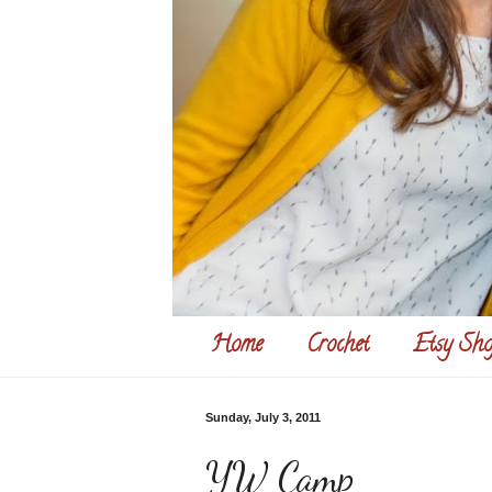
Home
Crochet
Etsy Sho
Sunday, July 3, 2011
YW Camp