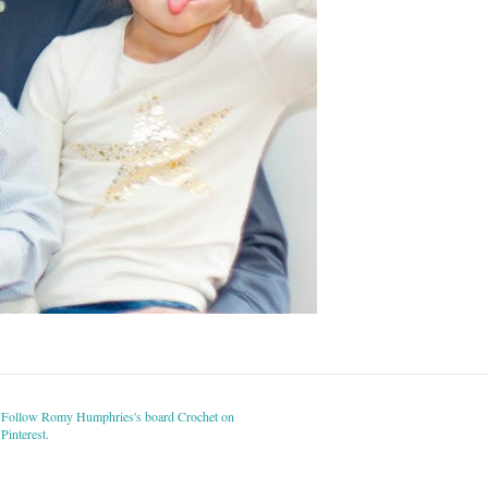
Follow Romy Humphries's board Crochet on
Pinterest.