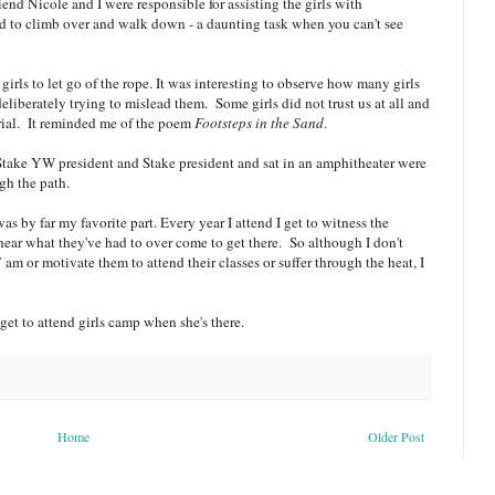
iend Nicole and I were responsible for assisting the girls with
had to climb over and walk down - a daunting task when you can't see
girls to let go of the rope. It was interesting to observe how many girls
eliberately trying to mislead them. Some girls did not trust us at all and
rial. It reminded me of the poem
Footsteps in the Sand
.
Stake YW president and Stake president and sat in an amphitheater were
gh the path.
s by far my favorite part. Every year I attend I get to witness the
hear what they've had to over come to get there. So although I don't
am or motivate them to attend their classes or suffer through the heat, I
get to attend girls camp when she's there.
Home
Older Post