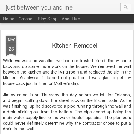
just between you and me
Home
Crochet
Etsy Shop
About Me
MAY
Kitchen Remodel
23
While we were on vacation we had our trusted friend Jimmy come
back and do some more work on the house. We removed the wall
between the kitchen and the living room and replaced the tile in the
kitchen. As always, it turned out great but I was glad to get my
house back just in time for Mother's day.
Jimmy came in on Thursday, the day before we left for Orlando,
and began cutting down the sheet rock on the kitchen side. As he
was finishing up he discovered a pipe running through the wall and
a drain sticking out from the bottom. The pipe ended up being the
main water supply line to the water heater upstairs. The plumbers
could never definitely determine why the contractor chose to put a
drain in that wall.