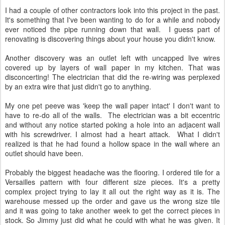
I had a couple of other contractors look into this project in the past.
It's something that I've been wanting to do for a while and nobody
ever noticed the pipe running down that wall. I guess part of
renovating is discovering things about your house you didn't know.
Another discovery was an outlet left with uncapped live wires
covered up by layers of wall paper in my kitchen. That was
disconcerting! The electrician that did the re-wiring was perplexed
by an extra wire that just didn't go to anything.
My one pet peeve was 'keep the wall paper intact' I don't want to
have to re-do all of the walls. The electrician was a bit eccentric
and without any notice started poking a hole into an adjacent wall
with his screwdriver. I almost had a heart attack. What I didn't
realized is that he had found a hollow space in the wall where an
outlet should have been.
Probably the biggest headache was the flooring. I ordered tile for a
Versailles pattern with four different size pieces. It's a pretty
complex project trying to lay it all out the right way as it is. The
warehouse messed up the order and gave us the wrong size tile
and it was going to take another week to get the correct pieces in
stock. So Jimmy just did what he could with what he was given. It