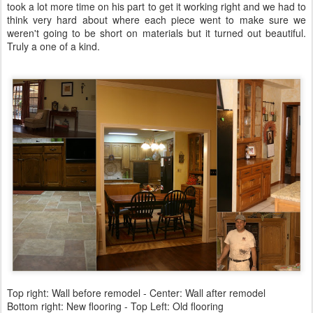
took a lot more time on his part to get it working right and we had to
think very hard about where each piece went to make sure we
weren't going to be short on materials but it turned out beautiful.
Truly a one of a kind.
Top right: Wall before remodel - Center: Wall after remodel
Bottom right: New flooring - Top Left: Old flooring