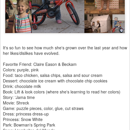
It's so fun to see how much she's grown over the last year and how
her likes/dislikes have evolved.
Favorite Friend: Claire Eason & Beckam
Colors: purple, pink
Food: taco chicken, salsa chips, salsa and sour cream
Dessert: chocolate ice cream with chocolate chip cookies
Drink: chocolate milk
Book: Lift & look colors (where she's learning to read her colors)
Story: 'Jama time
Movie: Shreck
Game: puzzle pieces, color, glue, cut straws
Dress: princess dress-up
Princess: Snow White
Park: Bowman's Spring Park