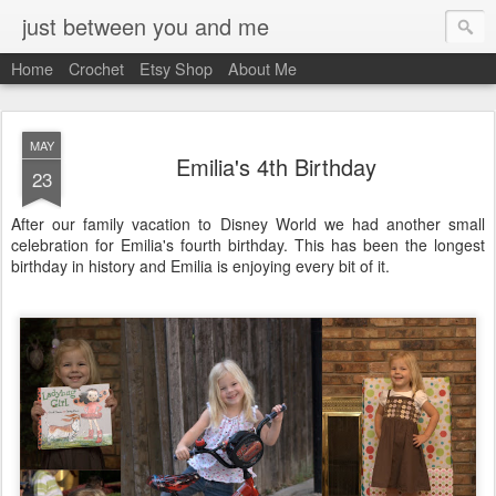
just between you and me
Home
Crochet
Etsy Shop
About Me
MAY
Emilia's 4th Birthday
23
After our family vacation to Disney World we had another small
celebration for Emilia's fourth birthday. This has been the longest
birthday in history and Emilia is enjoying every bit of it.