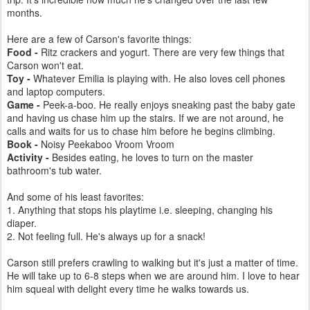
months.
Here are a few of Carson's favorite things:
Food -
Ritz crackers and yogurt. There are very few things that
Carson won't eat.
Toy -
Whatever Emilia is playing with. He also loves cell phones
and laptop computers.
Game -
Peek-a-boo. He really enjoys sneaking past the baby gate
and having us chase him up the stairs. If we are not around, he
calls and waits for us to chase him before he begins climbing.
Book -
Noisy Peekaboo Vroom Vroom
Activity -
Besides eating, he loves to turn on the master
bathroom's tub water.
And some of his least favorites:
1. Anything that stops his playtime i.e. sleeping, changing his
diaper.
2. Not feeling full. He's always up for a snack!
Carson still prefers crawling to walking but it's just a matter of time.
He will take up to 6-8 steps when we are around him. I love to hear
him squeal with delight every time he walks towards us.