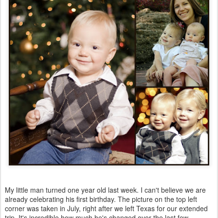
My little man turned one year old last week. I can't believe we are
already celebrating his first birthday. The picture on the top left
corner was taken in July, right after we left Texas for our extended
trip. It's incredible how much he's changed over the last few