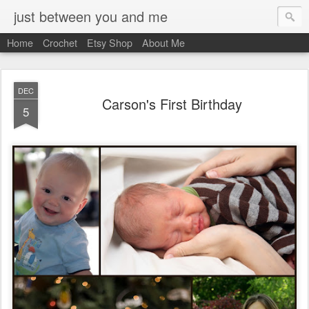
just between you and me
Home
Crochet
Etsy Shop
About Me
DEC
Carson's First Birthday
5