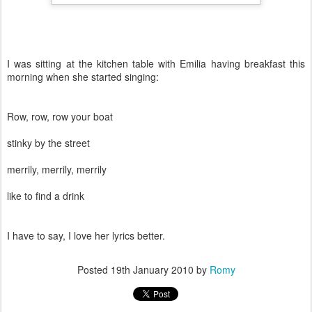
I was sitting at the kitchen table with Emilia having breakfast this
morning when she started singing:
Row, row, row your boat
stinky by the street
merrily, merrily, merrily
like to find a drink
I have to say, I love her lyrics better.
Posted
19th January 2010
by
Romy