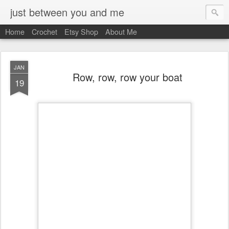
just between you and me
Home
Crochet
Etsy Shop
About Me
JAN
Row, row, row your boat
19