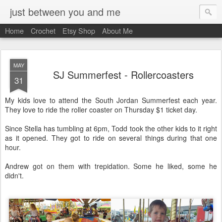
just between you and me
Home
Crochet
Etsy Shop
About Me
MAY
SJ Summerfest - Rollercoasters
31
My kids love to attend the South Jordan Summerfest each year.
They love to ride the roller coaster on Thursday $1 ticket day.
Since Stella has tumbling at 6pm, Todd took the other kids to it right
as it opened. They got to ride on several things during that one
hour.
Andrew got on them with trepidation. Some he liked, some he
didn't.