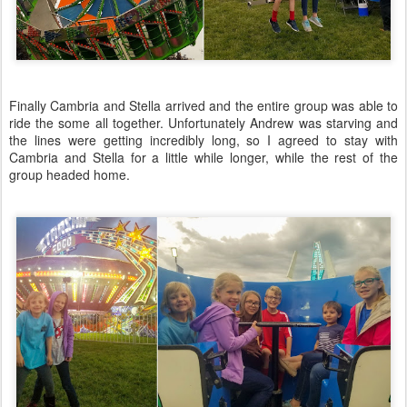
Finally Cambria and Stella arrived and the entire group was able to
ride the some all together. Unfortunately Andrew was starving and
the lines were getting incredibly long, so I agreed to stay with
Cambria and Stella for a little while longer, while the rest of the
group headed home.