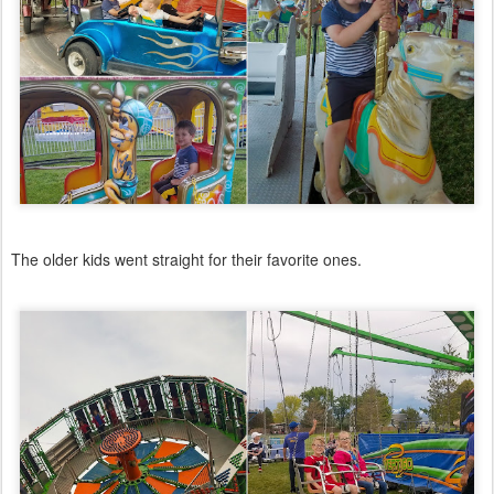
The older kids went straight for their favorite ones.