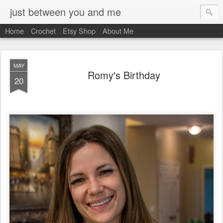
just between you and me
Home
Crochet
Etsy Shop
About Me
MAY
Romy's Birthday
20