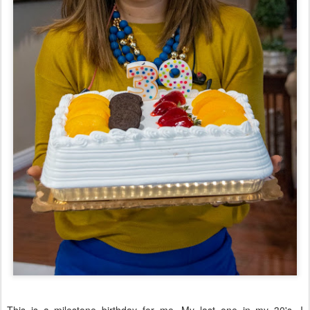
This is a milestone birthday for me. My last one in my 30's. I