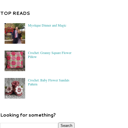
TOP READS
Mystique Dinner and Magic
Crochet: Granny Square Flower
Pillow
Crochet: Baby Flower Sandals
Pattern
Looking for something?