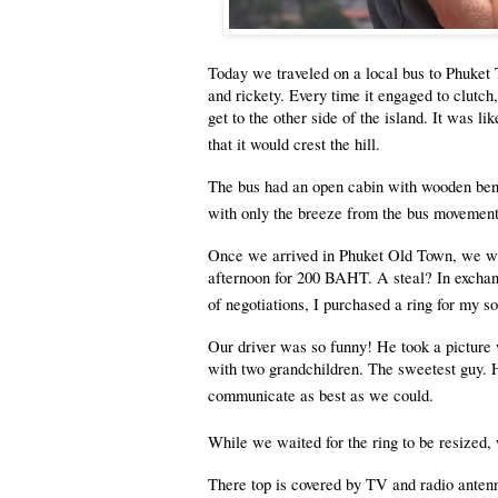
Today we traveled on a local bus to Phuket 
and rickety. Every time it engaged to clutch
get to the other side of the island. It was 
that it would crest the hill.
The bus had an open cabin with wooden benc
with only the breeze from the bus movement 
Once we arrived in Phuket Old Town, we wer
afternoon for 200 BAHT. A steal? In exchang
of negotiations, I purchased a ring for my s
Our driver was so funny! He took a picture 
with two grandchildren. The sweetest guy. H
communicate as best as we could.
While we waited for the ring to be resized, 
There top is covered by TV and radio antenna