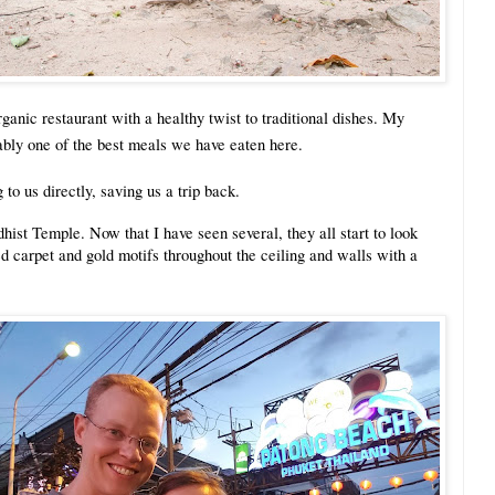
anic restaurant with a healthy twist to traditional dishes. My
ably one of the best meals we have eaten here.
 to us directly, saving us a trip back.
hist Temple. Now that I have seen several, they all start to look
d carpet and gold motifs throughout the ceiling and walls with a