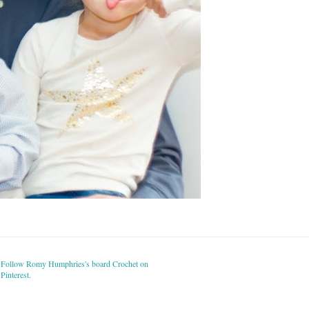
Follow Romy Humphries's board Crochet on
Pinterest.