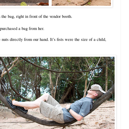
he bag, right in front of the vendor booth.
 purchased a bag from her.
uts directly from our hand. It’s fists were the size of a child,