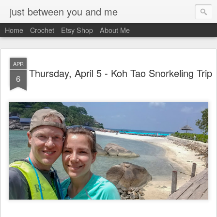
just between you and me
Home
Crochet
Etsy Shop
About Me
APR
Thursday, April 5 - Koh Tao Snorkeling Trip
6