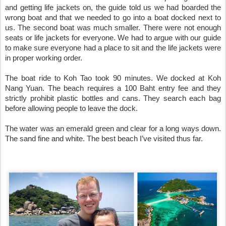
and getting life jackets on, the guide told us we had boarded the 
wrong boat and that we needed to go into a boat docked next to 
us. The second boat was much smaller. There were not enough 
seats or life jackets for everyone. We had to argue with our guide 
to make sure everyone had a place to sit and the life jackets were 
in proper working order.

The boat ride to Koh Tao took 90 minutes. We docked at Koh 
Nang Yuan. The beach requires a 100 Baht entry fee and they 
strictly prohibit plastic bottles and cans. They search each bag 
before allowing people to leave the dock.

The water was an emerald green and clear for a long ways down. 
The sand fine and white. The best beach I’ve visited thus far.