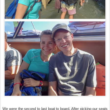
We were the second to last boat to board. After picking our seats 