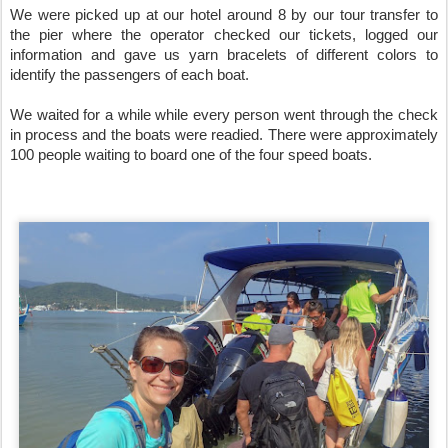
We were picked up at our hotel around 8 by our tour transfer to 
the pier where the operator checked our tickets, logged our 
information and gave us yarn bracelets of different colors to 
identify the passengers of each boat. 

We waited for a while while every person went through the check 
in process and the boats were readied. There were approximately 
100 people waiting to board one of the four speed boats. 