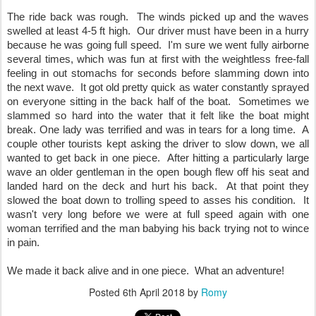
The ride back was rough.  The winds picked up and the waves 
swelled at least 4-5 ft high.  Our driver must have been in a hurry 
because he was going full speed.  I'm sure we went fully airborne 
several times, which was fun at first with the weightless free-fall 
feeling in out stomachs for seconds before slamming down into 
the next wave.  It got old pretty quick as water constantly sprayed 
on everyone sitting in the back half of the boat.  Sometimes we 
slammed so hard into the water that it felt like the boat might 
break. One lady was terrified and was in tears for a long time.  A 
couple other tourists kept asking the driver to slow down, we all 
wanted to get back in one piece.  After hitting a particularly large 
wave an older gentleman in the open bough flew off his seat and 
landed hard on the deck and hurt his back.  At that point they 
slowed the boat down to trolling speed to asses his condition.  It 
wasn't very long before we were at full speed again with one 
woman terrified and the man babying his back trying not to wince 
in pain.
We made it back alive and in one piece.  What an adventure!
Posted
6th April 2018
by
Romy