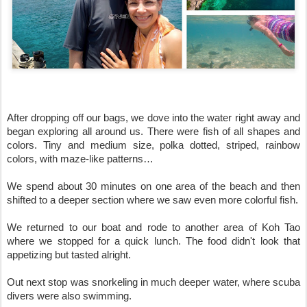
After dropping off our bags, we dove into the water right away and 
began exploring all around us. There were fish of all shapes and 
colors. Tiny and medium size, polka dotted, striped, rainbow 
colors, with maze-like patterns…

We spend about 30 minutes on one area of the beach and then 
shifted to a deeper section where we saw even more colorful fish.

We returned to our boat and rode to another area of Koh Tao 
where we stopped for a quick lunch. The food didn't look that 
appetizing but tasted alright.

Out next stop was snorkeling in much deeper water, where scuba 
divers were also swimming.