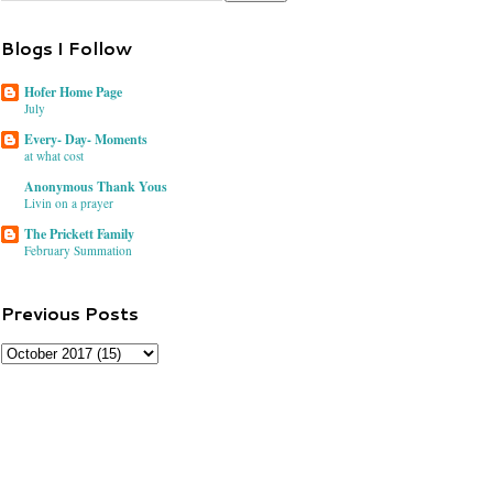
Blogs I Follow
Hofer Home Page
July
Every- Day- Moments
at what cost
Anonymous Thank Yous
Livin on a prayer
The Prickett Family
February Summation
Previous Posts