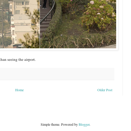
than seeing the airport.
Home
Older Post
Simple theme. Powered by
Blogger
.