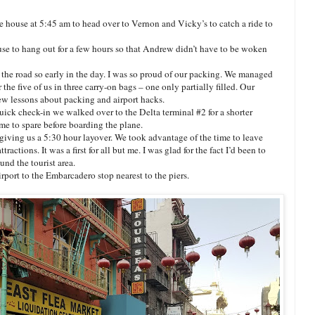
 house at 5:45 am to head over to Vernon and Vicky’s to catch a ride to
se to hang out for a few hours so that Andrew didn’t have to be woken
 the road so early in the day. I was so proud of our packing. We managed
r the five of us in three carry-on bags – one only partially filled. Our
few lessons about packing and airport hacks.
quick check-in we walked over to the Delta terminal #2 for a shorter
ime to spare before boarding the plane.
giving us a 5:30 hour layover. We took advantage of the time to leave
ractions. It was a first for all but me. I was glad for the fact I’d been to
nd the tourist area.
port to the Embarcadero stop nearest to the piers.