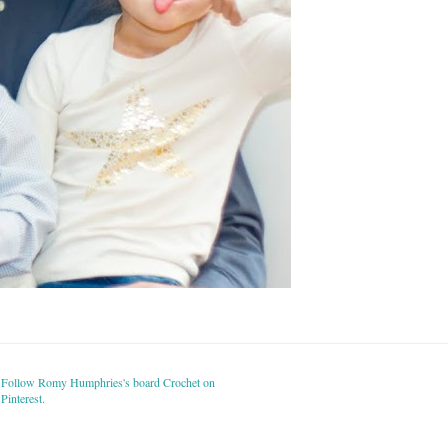
Follow Romy Humphries's board Crochet on
Pinterest.