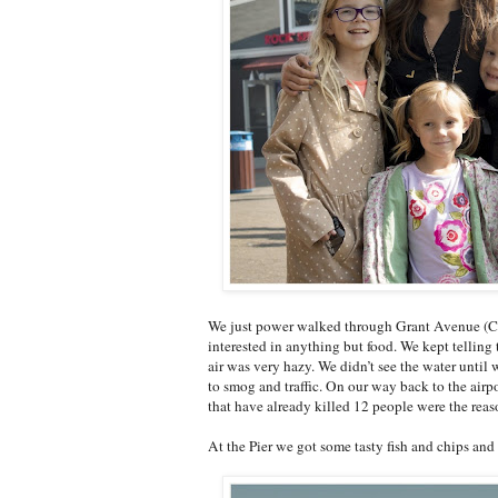
We just power walked through Grant Avenue (Chi
interested in anything but food. We kept telling 
air was very hazy. We didn’t see the water until w
to smog and traffic. On our way back to the airpo
that have already killed 12 people were the reaso
At the Pier we got some tasty fish and chips and