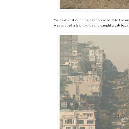
We looked at catching a cable car back to the m
we snapped a few photos and caught a cab back t