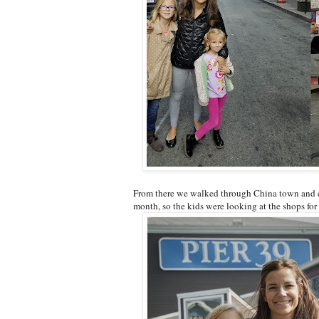
From there we walked through China town and end
month, so the kids were looking at the shops for 