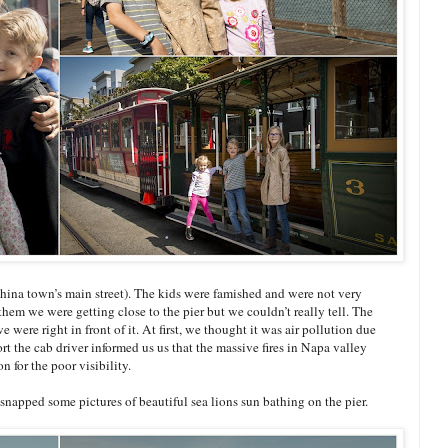
na town’s main street). The kids were famished and were not very
them we were getting close to the pier but we couldn’t really tell. The
e were right in front of it. At first, we thought it was air pollution due
rt the cab driver informed us us that the massive fires in Napa valley
n for the poor visibility.
 snapped some pictures of beautiful sea lions sun bathing on the pier.