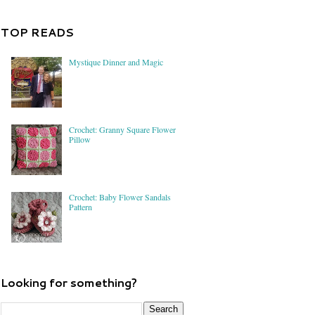
TOP READS
Mystique Dinner and Magic
Crochet: Granny Square Flower
Pillow
Crochet: Baby Flower Sandals
Pattern
Looking for something?