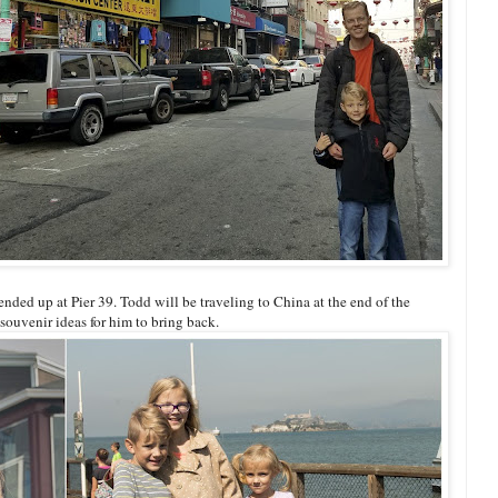
ed up at Pier 39. Todd will be traveling to China at the end of the
souvenir ideas for him to bring back.