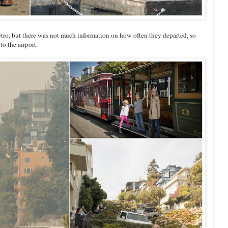
etro, but there was not much information on how often they departed, so
o the airport.