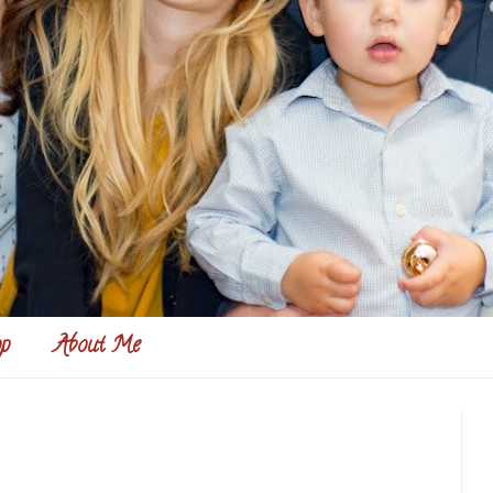
p
About Me