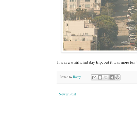
It was a whirlwind day trip, but it was more fun 
Posted by
Romy
Newer Post