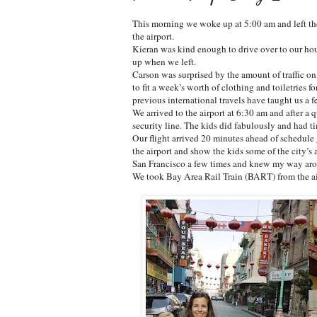
This morning we woke up at 5:00 am and left the
the airport.
Kieran was kind enough to drive over to our hou
up when we left.
Carson was surprised by the amount of traffic on
to fit a week’s worth of clothing and toiletries fo
previous international travels have taught us a 
We arrived to the airport at 6:30 am and after a 
security line. The kids did fabulously and had t
Our flight arrived 20 minutes ahead of schedule 
the airport and show the kids some of the city’s att
San Francisco a few times and knew my way arou
We took Bay Area Rail Train (BART) from the air