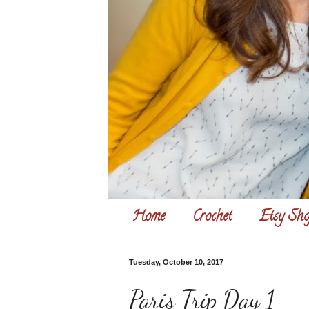
Home
Crochet
Etsy Sho
Tuesday, October 10, 2017
Paris Trip Day 1