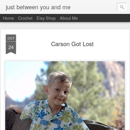
just between you and me
Home
Crochet
Etsy Shop
About Me
OCT
Carson Got Lost
24