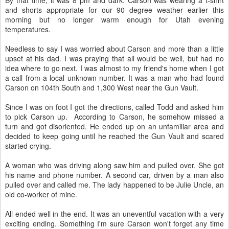
By that time, it was 8 pm and dark. Carson was wearing a t-shirt
and shorts appropriate for our 90 degree weather earlier this
morning but no longer warm enough for Utah evening
temperatures.
Needless to say I was worried about Carson and more than a little
upset at his dad. I was praying that all would be well, but had no
idea where to go next. I was almost to my friend's home when I got
a call from a local unknown number. It was a man who had found
Carson on 104th South and 1,300 West near the Gun Vault.
Since I was on foot I got the directions, called Todd and asked him
to pick Carson up. According to Carson, he somehow missed a
turn and got disoriented. He ended up on an unfamiliar area and
decided to keep going until he reached the Gun Vault and scared
started crying.
A woman who was driving along saw him and pulled over. She got
his name and phone number. A second car, driven by a man also
pulled over and called me. The lady happened to be Julie Uncle, an
old co-worker of mine.
All ended well in the end. It was an uneventful vacation with a very
exciting ending. Something I'm sure Carson won't forget any time