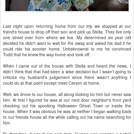
Last night upon returning home from our trip we stopped at our
friend's house to drop off their son and pick up Stella. They live only
one street over from where we live. My determined six year old
decided he didn't want to wait for the swap and asked his dad if he
could ride his scooter home. Unbeknownst to me he convinced
Todd that he knew the way home and took off.
When I came out of the house with Stella and heard the news, I
didn't think that that had been a wise decision but I wasn't going to
criticize my husband's judgement since there wasn't anything I
could do at that point except meet Carson at home.
Well, we drove to our house, all along looking for him but never saw
him. At first I figured he was at our next door neighbor's front yard
checking out his spooking Halloween Ghost Town or inside the
house. When it was obvious he was at neither I began walking back
to our friends house all the while calling out his name searching for
him.