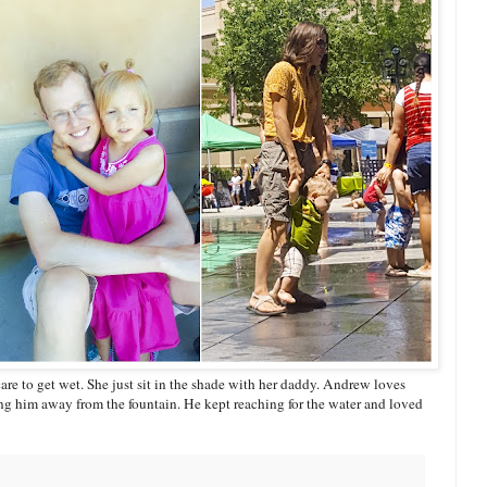
care to get wet. She just sit in the shade with her daddy. Andrew loves
ng him away from the fountain. He kept reaching for the water and loved