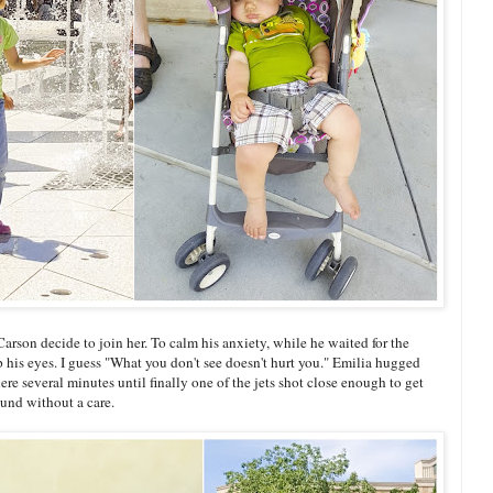
rson decide to join her. To calm his anxiety, while he waited for the
 his eyes. I guess "What you don't see doesn't hurt you." Emilia hugged
re several minutes until finally one of the jets shot close enough to get
ound without a care.