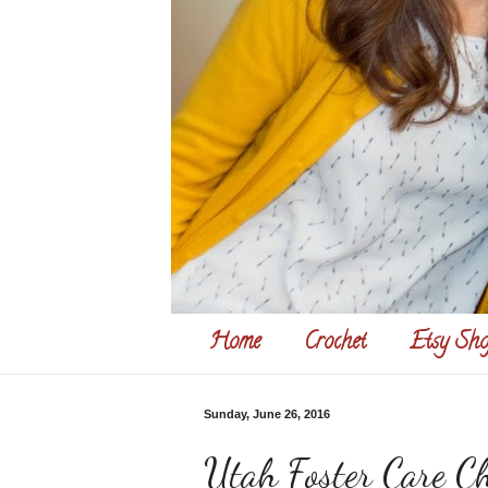
Home
Crochet
Etsy Sho
Sunday, June 26, 2016
Utah Foster Care Ch