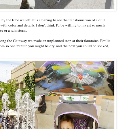
y the time we left. It is amazing to see the transformation of a dull
 with color and details. I don't think I'd be willing to invest so much
e or a rain storm.
 along the Gateway we made an unplanned stop at their fountains. Emilia
ndom so one minute you might be dry, and the next you could be soaked,