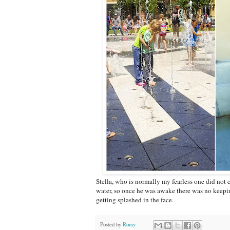
Stella, who is normally my fearless one did not 
water, so once he was awake there was no keepi
getting splashed in the face.
Posted by
Romy