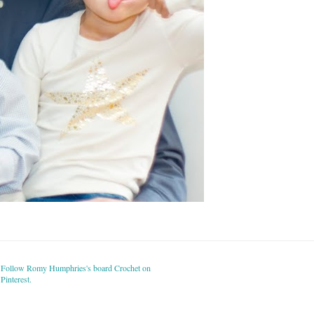
Follow Romy Humphries's board Crochet on
Pinterest.