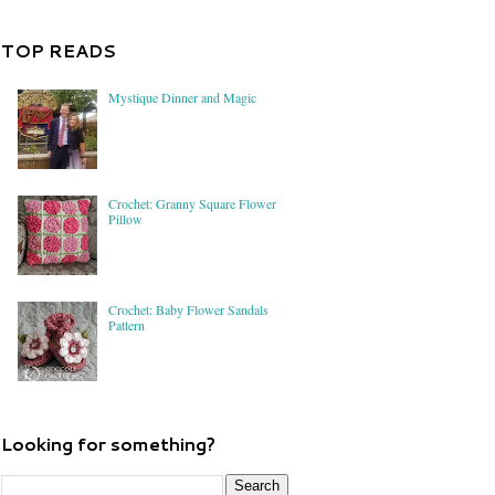
TOP READS
Mystique Dinner and Magic
Crochet: Granny Square Flower
Pillow
Crochet: Baby Flower Sandals
Pattern
Looking for something?