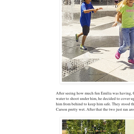
After seeing how much fun Emilia was having, Ca
water to shoot under him, he decided to cover up
him from behind to keep him safe. They stood the
Carson pretty wet. After that the two just ran ar