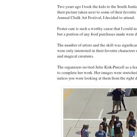
Two years ago I took the kids to the South Jorda
their picture taken next to some of their favori
Annual Chalk Art Festival, I decided to attend.
Foster care is such a worthy cause that I could n
but a portion of any food purchases made were d
The number of artists and the skill was signific
were only interested in their favorite character
and magical creatures.
The organizers invited Julie Kirk-Purcell as a fea
to complete her work. Her images were stretched
unless you were looking at them from the right d