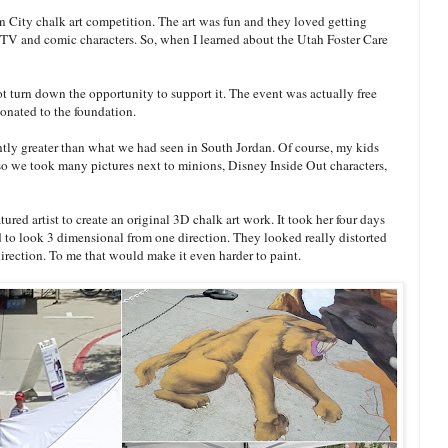
n City chalk art competition. The art was fun and they loved getting
te TV and comic characters. So, when I learned about the Utah Foster Care
ot turn down the opportunity to support it. The event was actually free
onated to the foundation.
antly greater than what we had seen in South Jordan. Of course, my kids
s so we took many pictures next to minions, Disney Inside Out characters,
tured artist to create an original 3D chalk art work. It took her four days
 to look 3 dimensional from one direction. They looked really distorted
irection. To me that would make it even harder to paint.