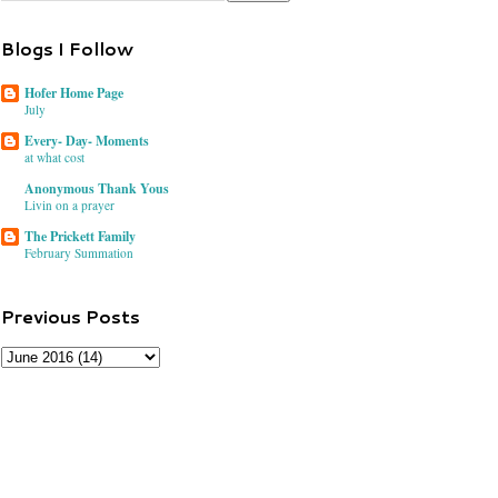
Blogs I Follow
Hofer Home Page
July
Every- Day- Moments
at what cost
Anonymous Thank Yous
Livin on a prayer
The Prickett Family
February Summation
Previous Posts