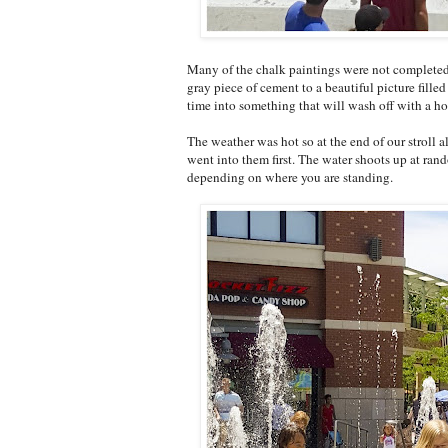
Many of the chalk paintings were not completed b
gray piece of cement to a beautiful picture filled
time into something that will wash off with a hos
The weather was hot so at the end of our stroll
went into them first. The water shoots up at ra
depending on where you are standing.