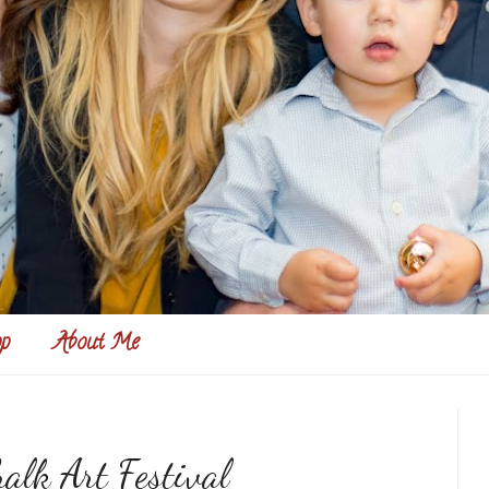
p
About Me
alk Art Festival