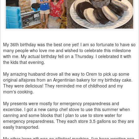
My 36th birthday was the best one yet! I am so fortunate to have so
many people who love me and wished to celebrate this milestone
with me. My actual birthday fell on a Thursday. I celebrated it with
the kids that evening.
My amazing husband drove all the way to Orem to pick up some
original alfajores from an Argentinian bakery for my birthday cake.
They were delicious! They reminded me of childhood and my
mom's cooking.
My presents were mostly for emergency preparedness and
excercise. I got a new camp chef stove to use this summer when
canning and some blocks that I plan to use to store water for
emergency preparedness. They each store 3.5 gallons so they are
easily transported.
My other large gift was an elliptical machine. I've been wanting one