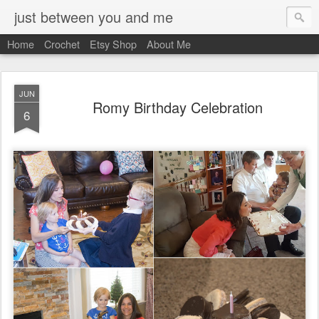
just between you and me
Home
Crochet
Etsy Shop
About Me
JUN
Romy Birthday Celebration
6