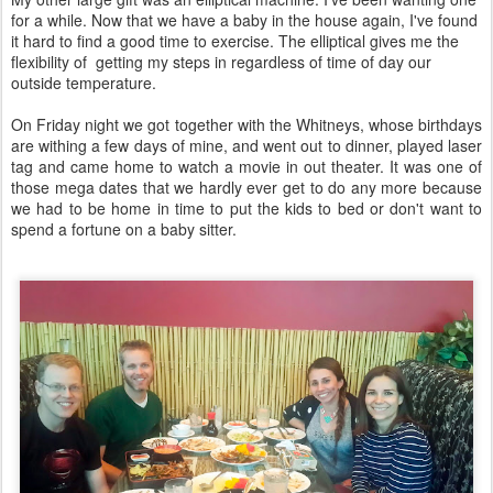
for a while. Now that we have a baby in the house again, I've found
it hard to find a good time to exercise. The elliptical gives me the
flexibility of getting my steps in regardless of time of day our
outside temperature.
On Friday night we got together with the Whitneys, whose birthdays
are withing a few days of mine, and went out to dinner, played laser
tag and came home to watch a movie in out theater. It was one of
those mega dates that we hardly ever get to do any more because
we had to be home in time to put the kids to bed or don't want to
spend a fortune on a baby sitter.