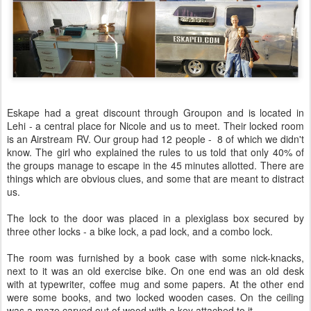
Eskape had a great discount through Groupon and is located in
Lehi - a central place for Nicole and us to meet. Their locked room
is an Airstream RV. Our group had 12 people - 8 of which we didn't
know. The girl who explained the rules to us told that only 40% of
the groups manage to escape in the 45 minutes allotted. There are
things which are obvious clues, and some that are meant to distract
us.
The lock to the door was placed in a plexiglass box secured by
three other locks - a bike lock, a pad lock, and a combo lock.
The room was furnished by a book case with some nick-knacks,
next to it was an old exercise bike. On one end was an old desk
with at typewriter, coffee mug and some papers. At the other end
were some books, and two locked wooden cases. On the ceiling
was a maze carved out of wood with a key attached to it.