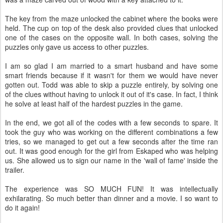
The key from the maze unlocked the cabinet where the books were
held. The cup on top of the desk also provided clues that unlocked
one of the cases on the opposite wall. In both cases, solving the
puzzles only gave us access to other puzzles.
I am so glad I am married to a smart husband and have some
smart friends because if it wasn't for them we would have never
gotten out. Todd was able to skip a puzzle entirely, by solving one
of the clues without having to unlock it out of it's case. In fact, I think
he solve at least half of the hardest puzzles in the game.
In the end, we got all of the codes with a few seconds to spare. It
took the guy who was working on the different combinations a few
tries, so we managed to get out a few seconds after the time ran
out. It was good enough for the girl from Eskaped who was helping
us. She allowed us to sign our name in the 'wall of fame' inside the
trailer.
The experience was SO MUCH FUN! It was intellectually
exhilarating. So much better than dinner and a movie. I so want to
do it again!