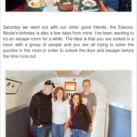
Saturday we went out with our other good friends, the Easons.
Nicole's birthday is also a few days from mine. I've been wanting to
try an escape room for a while. The idea is that you are locked in a
room with a group of people and you are all trying to solve the
puzzles in the room in order to unlock the door and escape before
the time runs out.