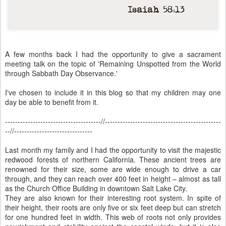
A few months back I had the opportunity to give a sacrament
meeting talk on the topic of 'Remaining Unspotted from the World
through Sabbath Day Observance.'
I've chosen to include it in this blog so that my children may one
day be able to benefit from it.
--------------------------------------//----------------------------------------------
--//-------------------------------
Last month my family and I had the opportunity to visit the majestic
redwood forests of northern California. These ancient trees are
renowned for their size, some are wide enough to drive a car
through, and they can reach over 400 feet in height – almost as tall
as the Church Office Building in downtown Salt Lake City.
They are also known for their interesting root system. In spite of
their height, their roots are only five or six feet deep but can stretch
for one hundred feet in width. This web of roots not only provides