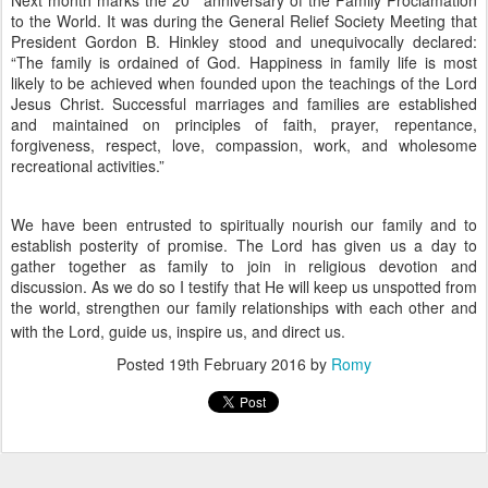
to the World. It was during the General Relief Society Meeting that
President Gordon B. Hinkley stood and unequivocally declared:
“The family is ordained of God. Happiness in family life is most
likely to be achieved when founded upon the teachings of the Lord
Jesus Christ. Successful marriages and families are established
and maintained on principles of faith, prayer, repentance,
forgiveness, respect, love, compassion, work, and wholesome
recreational activities.”
We have been entrusted to spiritually nourish our family and to
establish posterity of promise. The Lord has given us a day to
gather together as family to join in religious devotion and
discussion. As we do so I testify that He will keep us unspotted from
the world, strengthen our family relationships with each other and
with the Lord, guide us, inspire us, and direct us.
Posted
19th February 2016
by
Romy