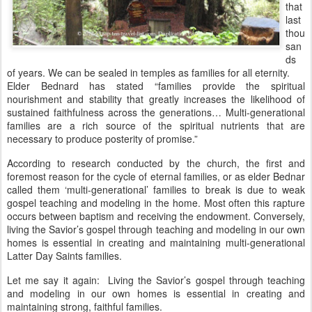
that
last
thou
san
ds
of years. We can be sealed in temples as families for all eternity.
Elder Bednard has stated “families provide the spiritual
nourishment and stability that greatly increases the likelihood of
sustained faithfulness across the generations… Multi-generational
families are a rich source of the spiritual nutrients that are
necessary to produce posterity of promise.”
According to research conducted by the church, the first and
foremost reason for the cycle of eternal families, or as elder Bednar
called them ‘multi-generational’ families to break is due to weak
gospel teaching and modeling in the home. Most often this rapture
occurs between baptism and receiving the endowment. Conversely,
living the Savior’s gospel through teaching and modeling in our own
homes is essential in creating and maintaining multi-generational
Latter Day Saints families.
Let me say it again: Living the Savior’s gospel through teaching
and modeling in our own homes is essential in creating and
maintaining strong, faithful families.