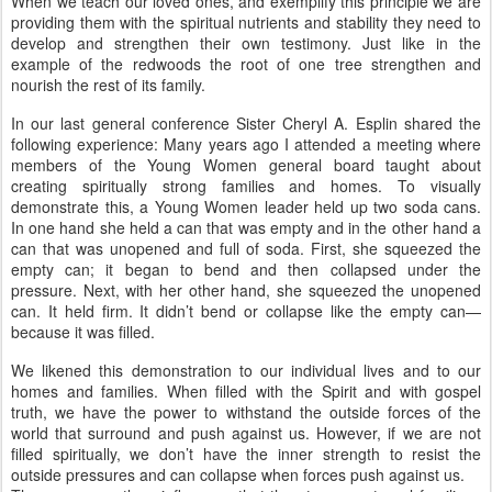
When we teach our loved ones, and exemplify this principle we are
providing them with the spiritual nutrients and stability they need to
develop and strengthen their own testimony. Just like in the
example of the redwoods the root of one tree strengthen and
nourish the rest of its family.
In our last general conference Sister Cheryl A. Esplin shared the
following experience: Many years ago I attended a meeting where
members of the Young Women general board taught about
creating spiritually strong families and homes. To visually
demonstrate this, a Young Women leader held up two soda cans.
In one hand she held a can that was empty and in the other hand a
can that was unopened and full of soda. First, she squeezed the
empty can; it began to bend and then collapsed under the
pressure. Next, with her other hand, she squeezed the unopened
can. It held firm. It didn’t bend or collapse like the empty can—
because it was filled.
We likened this demonstration to our individual lives and to our
homes and families. When filled with the Spirit and with gospel
truth, we have the power to withstand the outside forces of the
world that surround and push against us. However, if we are not
filled spiritually, we don’t have the inner strength to resist the
outside pressures and can collapse when forces push against us.