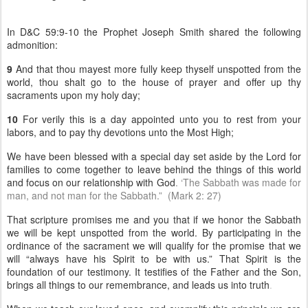
In D&C 59:9-10 the Prophet Joseph Smith shared the following
admonition:
9
And that thou mayest more fully keep thyself unspotted from the
world, thou shalt go to the house of prayer and offer up thy
sacraments upon my holy day;
10
For verily this is a day appointed unto you to rest from your
labors, and to pay thy devotions unto the Most High;
We have been blessed with a special day set aside by the Lord for
families to come together to leave behind the things of this world
and focus on our relationship with God
. ‘The Sabbath was made for
man, and not man for the Sabbath.” (Mark 2: 27)
That scripture promises me and you that if we honor the Sabbath
we will be kept unspotted from the world. By participating in the
ordinance of the sacrament we will qualify for the promise that we
will “always have his Spirit to be with us.” That Spirit is the
foundation of our testimony. It testifies of the Father and the Son,
brings all things to our remembrance, and leads us into truth
.