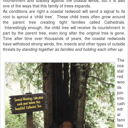
nourishment and stability against the coastal winds, but it is also
one of the ways that this family of trees expands.
As conditions are right a coastal redwood will send a signal to its
root to sprout a ‘child tree’. These child trees often grow around
the parent tree creating tight families called Cathedrals.
Interestingly enough, the child tree will receive its nourishment in
part by the parent tree, even long after the original tree is gone.
Time after time over thousands of years, the coastal redwoods
have withstood strong winds, fire, insects and other types of outside
threats by
standing together as families and holding each other up.
The
coa
stal
red
woo
ds
join
into
cath
edr
al
fami
lies