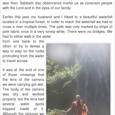
was then, Sabbath day observance marks us as covenant people
with the Lord and in the eyes of our family.
Earlier this year my husband and I hiked to a beautiful waterfall
located in a tropical forest. In order to reach the waterfall we had to
cross a river multiple times. The path was only marked by strips of
pink fabric once in a very lonely while. There were no bridges. We
had to either walk in the water
from one bank to the
other, or try to devise a
way to step on the rocks
protruding from the water
to travel across.
It was at the end of one
of those crossings that
the lens of the camera
we were carrying got wet.
The body of the camera
was dry and worked
properly, but the lens had
several water spots
trapped inside of it.
Although the pictures we