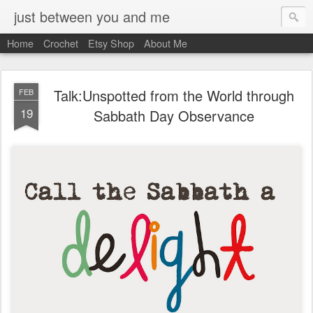
just between you and me
Home
Crochet
Etsy Shop
About Me
Talk:Unspotted from the World through
FEB
19
Sabbath Day Observance