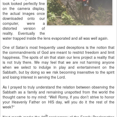
took looked perfectly fine
on the camera display,
the actual images once
downloaded onto our
computer, were a
distorted version of
reality. Eventually the
water trapped inside the lens evaporated and all was well again.
One of Satan’s most frequently used deceptions is the notion that
the commandments of God are meant to restrict freedom and limit
happiness. The spots of sin that stain our lens project a reality that
is not truly there. We may feel that we are not harming anyone
when we select to indulge in play and entertainment on the
Sabbath, but by doing so we risk becoming insensitive to the spirit
and losing interest in serving the Lord.
As I prayed to truly understand the relation between observing the
Sabbath as a family and remaining unspotted from the world the
thought came to my mind: “Well Romy, if you don’t strive to honor
your Heavenly Father on HIS day, will you do it the rest of the
week?”
th
Next month marks the 20
anniversary of the Family Proclamation