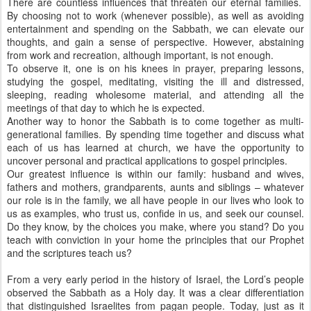
There are countless influences that threaten our eternal families.
By choosing not to work (whenever possible), as well as avoiding
entertainment and spending on the Sabbath, we can elevate our
thoughts, and gain a sense of perspective. However, abstaining
from work and recreation, although important, is not enough.
To observe it, one is on his knees in prayer, preparing lessons,
studying the gospel, meditating, visiting the ill and distressed,
sleeping, reading wholesome material, and attending all the
meetings of that day to which he is expected.
Another way to honor the Sabbath is to come together as multi-
generational families. By spending time together and discuss what
each of us has learned at church, we have the opportunity to
uncover personal and practical applications to gospel principles.
Our greatest influence is within our family: husband and wives,
fathers and mothers, grandparents, aunts and siblings – whatever
our role is in the family, we all have people in our lives who look to
us as examples, who trust us, confide in us, and seek our counsel.
Do they know, by the choices you make, where you stand? Do you
teach with conviction in your home the principles that our Prophet
and the scriptures teach us?
From a very early period in the history of Israel, the Lord’s people
observed the Sabbath as a Holy day. It was a clear differentiation
that distinguished Israelites from pagan people. Today, just as it