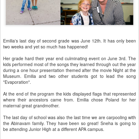
Emilia's last day of second grade was June 12th. It has only been
two weeks and yet so much has happened!
Her grade hard their year end culminating event on June 3rd. The
kids performed most of the songs they learned through out the year
during a one hour presentation themed after the movie Night at the
Museum. Emilia and two other students got to lead the song
"Evaporation".
At the end of the program the kids displayed flags that represented
where their ancestors came from. Emilia chose Poland for her
maternal great grandmother.
The last day of school was also the last time we are carpooling with
the Abinavam family. They have been so great! Sneha is going to
be attending Junior High at a different APA campus.