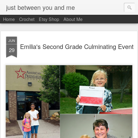
just between you and me
Home
Crochet
Etsy Shop
About Me
JUN
Emilia's Second Grade Culminating Event
29