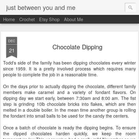
just between you and me
Home
Crochet
Etsy Shop
About Me
DEC
Chocolate Dipping
21
Todd's side of the family has been dipping chocolates every winter
since 1959. It is a pretty involved process which requires many
people to complete the job in a reasonable time.
On the days prior to actually dipping the chocolate, different family
members make caramel and a variety of fondant flavors. On
dipping day we start early, between 7:30am and 8:00 am. The fist
step is grinding 10lb chocolate bricks into flakes, which are then
melted in a double boiler. In the mean time another group is rolling
the fondant into small balls to be used for the candy the centers.
Once a batch of chocolate is ready the dipping begins. To ensure
the dipped chocolates harden quickly, we keep the room