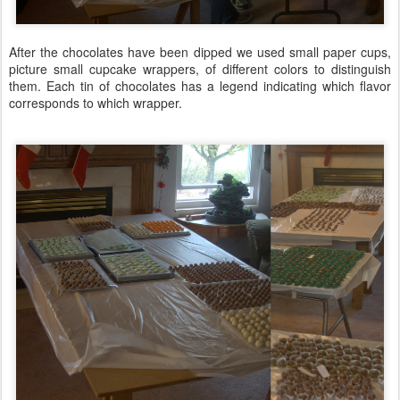
After the chocolates have been dipped we used small paper cups,
picture small cupcake wrappers, of different colors to distinguish
them. Each tin of chocolates has a legend indicating which flavor
corresponds to which wrapper.