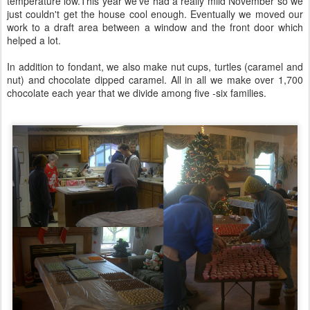
temperature low.This year we've had a really mild November so we
just couldn't get the house cool enough. Eventually we moved our
work to a draft area between a window and the front door which
helped a lot.
In addition to fondant, we also make nut cups, turtles (caramel and
nut) and chocolate dipped caramel. All in all we make over 1,700
chocolate each year that we divide among five -six families.