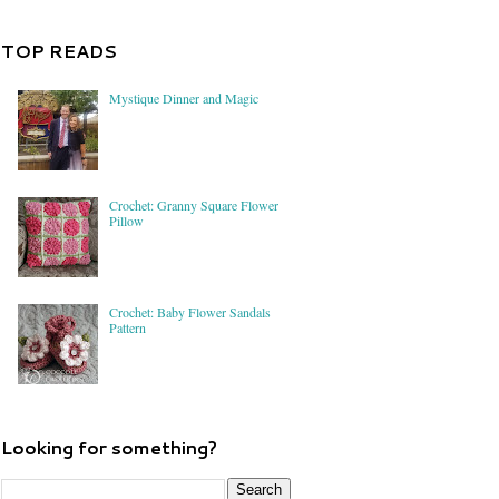
TOP READS
Mystique Dinner and Magic
Crochet: Granny Square Flower
Pillow
Crochet: Baby Flower Sandals
Pattern
Looking for something?