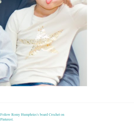
Follow Romy Humphries's board Crochet on
Pinterest.