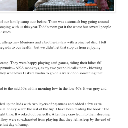
e of our family camp outs before. There was a stomach bug going around
amping with us this year. Todd's mom got it the worse but several people
 issues.
c allergy, my Menieres and a brother-in-law with a pinched disc, I felt
 regards to our health - but we didn't let that stop us from enjoying
ve camp. They were happy playing card games, riding their bikes full
chipmunks - AKA monkeys, as my two year old calls them - blowing
t, they whenever I asked Emilia to go on a walk or do something that
 to the mid 50's with a morning low in the low 40's. It was grey and
dled up the kids with two layers of pajamans and added a few extra
 all toasty warm the rest of the trip. I have been reading the book "The
ht time. It worked out perfectly. After they crawled into their sleeping
They were so exhausted from playing that they fell asleep by the end of
he last day of camp.