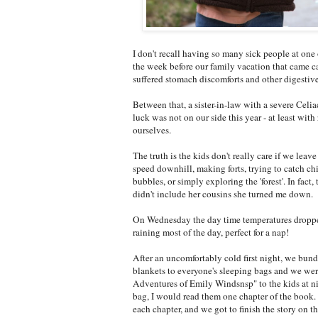
I don't recall having so many sick people at on
the week before our family vacation that came c
suffered stomach discomforts and other digestive
Between that, a sister-in-law with a severe Celia
luck was not on our side this year - at least with
ourselves.
The truth is the kids don't really care if we lea
speed downhill, making forts, trying to catch 
bubbles, or simply exploring the 'forest'. In fac
didn't include her cousins she turned me down.
On Wednesday the day time temperatures dropped
raining most of the day, perfect for a nap!
After an uncomfortably cold first night, we bun
blankets to everyone's sleeping bags and we were
Adventures of Emily Windsnsp" to the kids at nig
bag, I would read them one chapter of the book. 
each chapter, and we got to finish the story on t