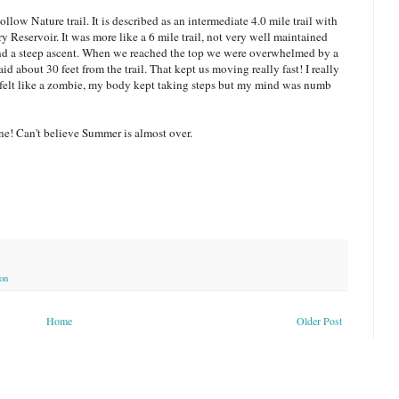
ow Nature trail. It is described as an intermediate 4.0 mile trail with
Reservoir. It was more like a 6 mile trail, not very well maintained
nd a steep ascent. When we reached the top we were overwhelmed by a
d about 30 feet from the trail. That kept us moving really fast! I really
 felt like a zombie, my body kept taking steps but my mind was numb
ne! Can't believe Summer is almost over.
on
Home
Older Post