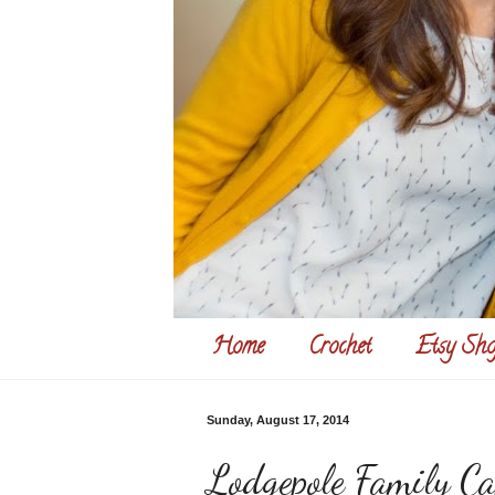
Home
Crochet
Etsy Sho
Sunday, August 17, 2014
Lodgepole Family C