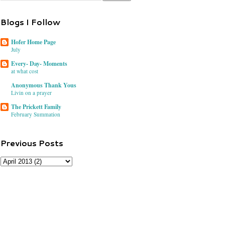
Blogs I Follow
Hofer Home Page
July
Every- Day- Moments
at what cost
Anonymous Thank Yous
Livin on a prayer
The Prickett Family
February Summation
Previous Posts