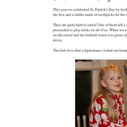
This year we celebrated St. Patrick's Day by bui
the box and a ladder made of toothpicks for the 
They are quite hard to catch! One of them left a 
proceeded to play tricks on all of us. When we 
on the cereal and the bathtub water was green a
down.
The kids love that a leprechaun visited our hom