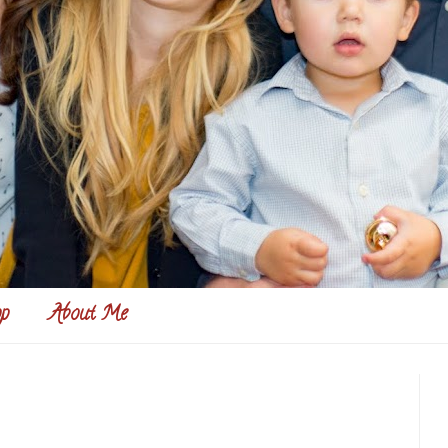
p
About Me