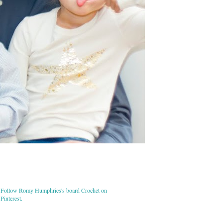
Follow Romy Humphries's board Crochet on
Pinterest.