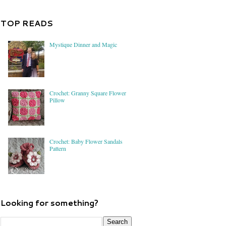
TOP READS
Mystique Dinner and Magic
Crochet: Granny Square Flower
Pillow
Crochet: Baby Flower Sandals
Pattern
Looking for something?