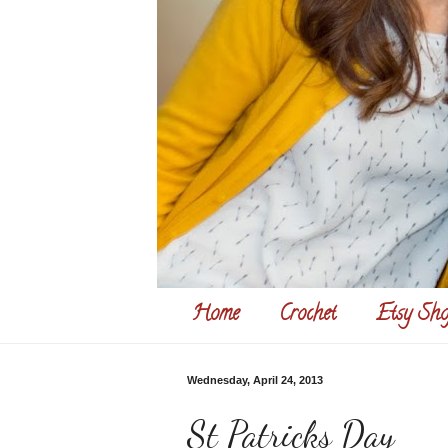
Home
Crochet
Etsy Sho
Wednesday, April 24, 2013
St Patricks Day