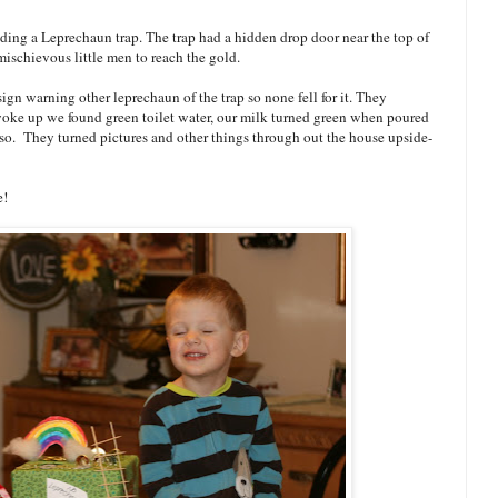
lding a Leprechaun trap. The trap had a hidden drop door near the top of
mischievous little men to reach the gold.
sign warning other leprechaun of the trap so none fell for it. They
woke up we found green toilet water, our milk turned green when poured
lso. They turned pictures and other things through out the house upside-
e!