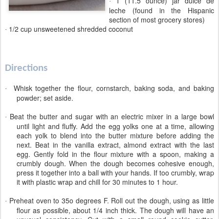
1 (11.5 ounce) jar dulce de
·
leche (found in the Hispanic
section of most grocery stores)
1/2 cup unsweetened shredded coconut
·
Directions
Whisk together the flour, cornstarch, baking soda, and baking
·
powder; set aside.
Beat the butter and sugar with an electric mixer in a large bowl
·
until light and fluffy. Add the egg yolks one at a time, allowing
each yolk to blend into the butter mixture before adding the
next. Beat in the vanilla extract, almond extract with the last
egg. Gently fold in the flour mixture with a spoon, making a
crumbly dough. When the dough becomes cohesive enough,
press it together into a ball with your hands. If too crumbly, wrap
it with plastic wrap and chill for 30 minutes to 1 hour.
Preheat oven to 35o degrees F.
Roll out the dough, using as little
·
flour as possible, about 1/4 inch thick. The dough will have an