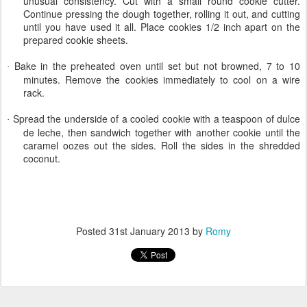
unusual consistency. Cut with a small round cookie cutter.
Continue pressing the dough together, rolling it out, and cutting
until you have used it all. Place cookies 1/2 inch apart on the
prepared cookie sheets.
Bake in the preheated oven until set but not browned, 7 to 10
·
minutes. Remove the cookies immediately to cool on a wire
rack.
Spread the underside of a cooled cookie with a teaspoon of dulce
·
de leche, then sandwich together with another cookie until the
caramel oozes out the sides. Roll the sides in the shredded
coconut.
Posted
31st January 2013
by
Romy