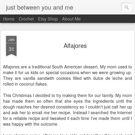
just between you and me
Home
Crochet
Etsy Shop
About Me
JAN
Alfajores
31
Alfajores are a traditional South American dessert. My mom used to
make it for us kids on special occasions when we were growing up.
They are vanilla sandwith cookies filled with dulce de leche and
rolled in coconut flakes.
This Christmas I decided to try making them for our family. My mom
has made them so often that she eyes the ingredients until the
dough reaches her desired consistency so I couldn't just call her up
and ask her to email me her recipe. Instead I searched the Internet
for a reliable recipe and tweaked it each time I've made them until I
was happy with the outcome.