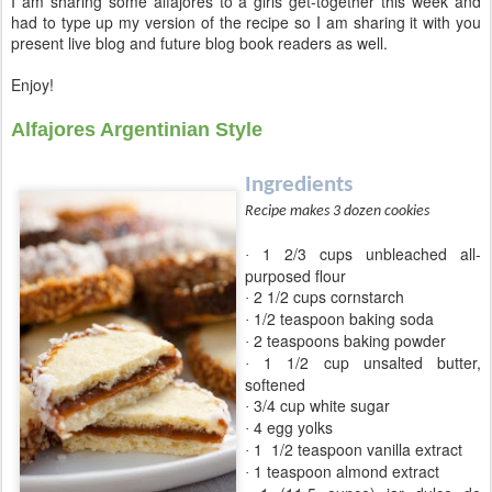
I am sharing some alfajores to a girls get-together this week and
had to type up my version of the recipe so I am sharing it with you
present live blog and future blog book readers as well.
Enjoy!
Alfajores Argentinian Style
Ingredients
Recipe makes 3 dozen cookies
1 2/3 cups unbleached all-
·
purposed flour
2 1/2 cups cornstarch
·
1/2 teaspoon baking soda
·
2 teaspoons baking powder
·
1 1/2 cup unsalted butter,
·
softened
3/4 cup white sugar
·
4 egg yolks
·
1
1/2 teaspoon vanilla extract
·
1 teaspoon almond extract
·