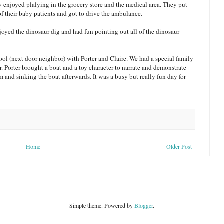
ey enjoyed plalying in the grocery store and the medical area. They put
of their baby patients and got to drive the ambulance.
njoyed the dinosaur dig and had fun pointing out all of the dinosaur
ol (next door neighbor) with Porter and Claire. We had a special family
 Porter brought a boat and a toy character to narrate and demonstrate
im and sinking the boat afterwards. It was a busy but really fun day for
Home
Older Post
Simple theme. Powered by
Blogger
.