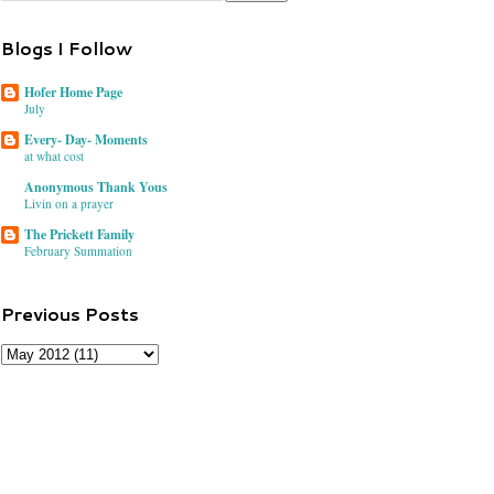
Blogs I Follow
Hofer Home Page
July
Every- Day- Moments
at what cost
Anonymous Thank Yous
Livin on a prayer
The Prickett Family
February Summation
Previous Posts