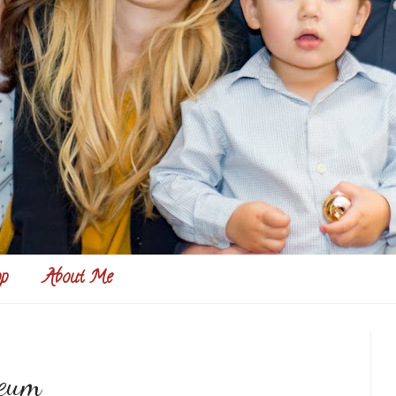
p
About Me
seum