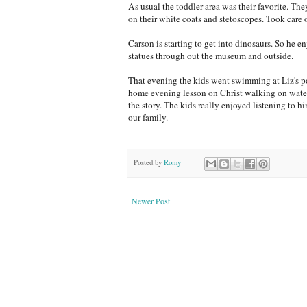
As usual the toddler area was their favorite. Th
on their white coats and stetoscopes. Took care 
Carson is starting to get into dinosaurs. So he e
statues through out the museum and outside.
That evening the kids went swimming at Liz's po
home evening lesson on Christ walking on water.
the story. The kids really enjoyed listening to h
our family.
Posted by
Romy
Newer Post