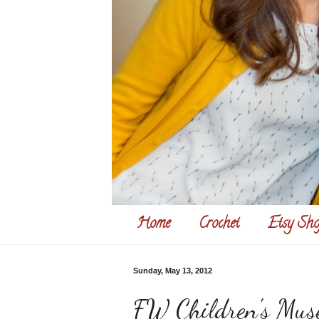
Home
Crochet
Etsy Sho
Sunday, May 13, 2012
FW Children's Mu