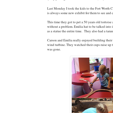
Last Monday I took the kids to the Fort Worth C
is always some new exhibit for them to see and c
This time they got to pet a 50 years old tortoise
without a problem. Emilia hat to be talked into i
as a statue the entire time. They also had a tara
Carson and Emilia really enjoyed building their
wind turbine. They watched their cups raise up t
was gone.