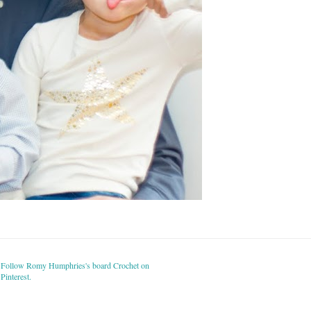
Follow Romy Humphries's board Crochet on
Pinterest.