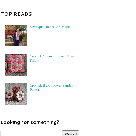
TOP READS
Mystique Dinner and Magic
Crochet: Granny Square Flower
Pillow
Crochet: Baby Flower Sandals
Pattern
Looking for something?