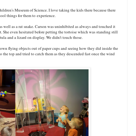
hildren's Museum of Science. I love taking the kids there because there
ool things for them to experience.
 as well as a rat snake. Carson was uninhibited as always and touched it
t. She even hesitated before petting the tortoise which was standing still
ntula and a lizard on display. We didn't touch those.
 own flying objects out of paper cups and seeing how they did inside the
o the top and tried to catch them as they descended fast once the wind