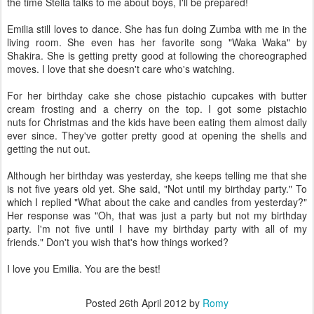
the time Stella talks to me about boys, I'll be prepared!
Emilia still loves to dance. She has fun doing Zumba with me in the
living room. She even has her favorite song "Waka Waka" by
Shakira. She is getting pretty good at following the choreographed
moves. I love that she doesn't care who's watching.
For her birthday cake she chose pistachio cupcakes with butter
cream frosting and a cherry on the top. I got some pistachio
nuts for Christmas and the kids have been eating them almost daily
ever since. They've gotter pretty good at opening the shells and
getting the nut out.
Although her birthday was yesterday, she keeps telling me that she
is not five years old yet. She said, "Not until my birthday party." To
which I replied "What about the cake and candles from yesterday?"
Her response was "Oh, that was just a party but not my birthday
party. I'm not five until I have my birthday party with all of my
friends." Don't you wish that's how things worked?
I love you Emilia. You are the best!
Posted
26th April 2012
by
Romy