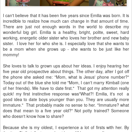
I can't believe that it has been five years since Emilia was born. It is
incredible to realize how much can change in that amount of time.
There are just not enough words in the world to describe my
wonderful big girl. Emilia is a healthy, bright, polite, sweet, hard
working, energetic older sister who loves her brother and new baby
sister. I love her for who she is. I especially love that she wants to
be a mom when she grows up - she wants to be just like her
mommy!
She loves to talk to grown ups about her ideas. I enjoy hearing her
five year old prospective about things. The other day, after I got off
the phone she asked me: "Mom, what is Jesus' phone number?"
Today out of the blue she told me "Mom, I can't marry Kimball (one
of her friends). We have to date first." That got my attention really
quick! my first instinctive response was"What?! Emilia, it's not a
good idea to date boys younger than you. They are usually more
immature." That probably made no sense to her. "Immature? what
does that mean to a five year old?" Not potty trained? Someone
who doesn't know how to share?
Because she is my oldest, I experience a lot of firsts with her. By