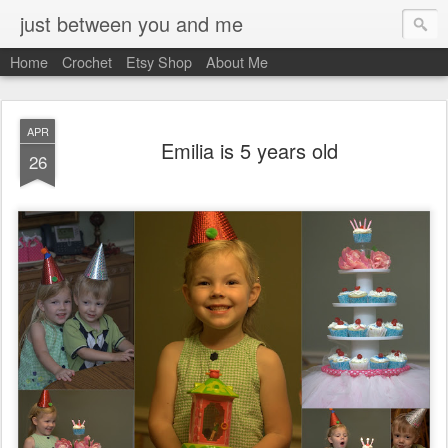
just between you and me
Home
Crochet
Etsy Shop
About Me
APR
Emilia is 5 years old
26