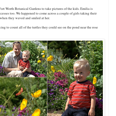
rt Worth Botanical Gardens to take pictures of the kids. Emilia is
ricesses too. We happened to come across a couple of girls taking their
 when they waved and smiled at her.
ng to count all of the turtles they could see on the pond near the rose