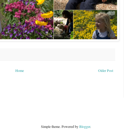
Home
Older Post
Simple theme. Powered by
Blogger
.