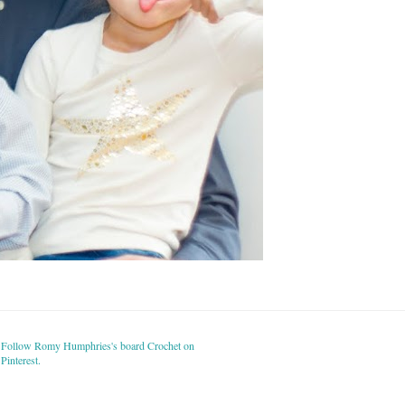
Follow Romy Humphries's board Crochet on
Pinterest.