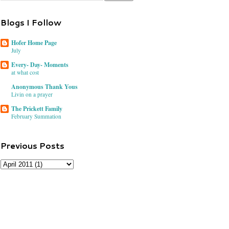
Blogs I Follow
Hofer Home Page
July
Every- Day- Moments
at what cost
Anonymous Thank Yous
Livin on a prayer
The Prickett Family
February Summation
Previous Posts