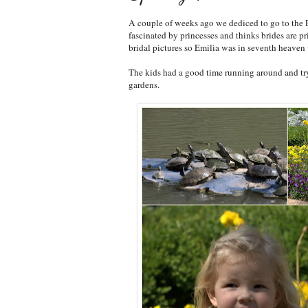
A couple of weeks ago we dediced to go to the Fo
fascinated by princesses and thinks brides are p
bridal pictures so Emilia was in seventh heaven
The kids had a good time running around and tryi
gardens.