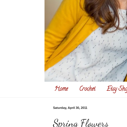
Home
Crochet
Etsy Sho
Saturday, April 30, 2011
Spring Flowers