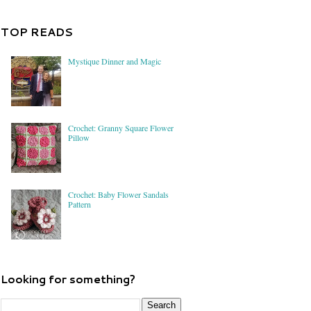
TOP READS
Mystique Dinner and Magic
Crochet: Granny Square Flower
Pillow
Crochet: Baby Flower Sandals
Pattern
Looking for something?