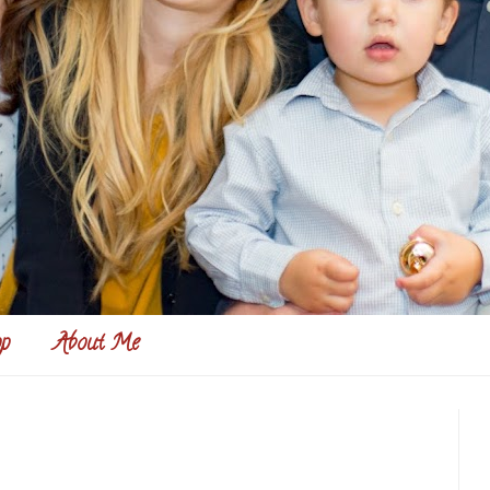
p
About Me