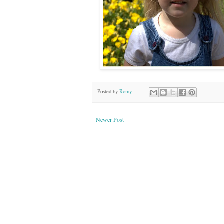
Posted by
Romy
Newer Post