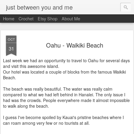
just between you and me
Home
Crochet
Etsy Shop
About Me
OCT
Oahu - Waikiki Beach
31
Last week we had an opportunity to travel to Oahu for several days
and visit this awesome island.
Our hotel was located a couple of blocks from the famous Waikiki
Beach.
The beach was really beautiful. The water was really calm
compared to what we had left behind in Hanalei. The only issue I
had was the crowds. People everywhere made it almost impossible
to walk along the beach.
I guess I've become spoiled by Kauai's pristine beaches where I
can roam among very few or no tourists at all.