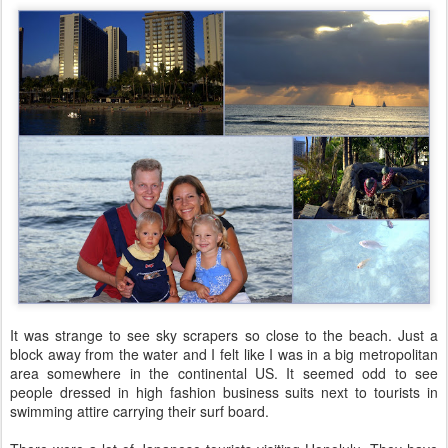
It was strange to see sky scrapers so close to the beach. Just a
block away from the water and I felt like I was in a big metropolitan
area somewhere in the continental US. It seemed odd to see
people dressed in high fashion business suits next to tourists in
swimming attire carrying their surf board.