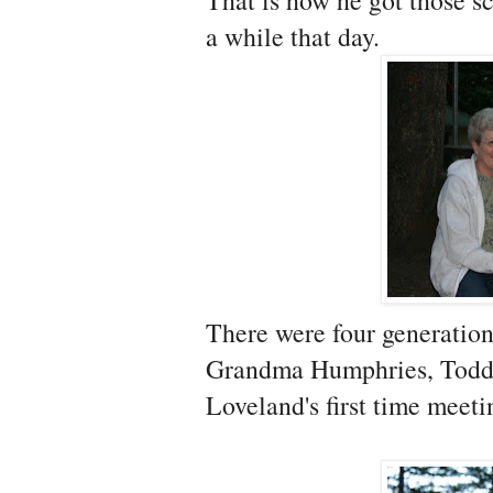
That is how he got those s
a while that day.
There were four generatio
Grandma Humphries, Todd
Loveland's first time meet