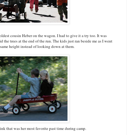
ldest cousin Heber on the wagon. I had to give it a try too. It was
d the trees at the end of the run. The kids just ran beside me as I went
ir same height instead of looking down at them.
ink that was her most favorite past time during camp.