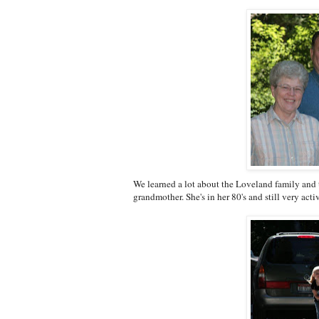
We learned a lot about the Loveland family and 
grandmother. She's in her 80's and still very acti