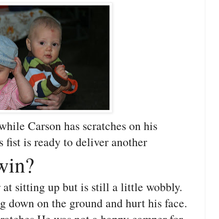
while Carson has scratches on his
 fist is ready to deliver another
win?
at sitting up but is still a little wobbly.
ng down on the ground and hurt his face.