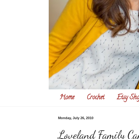
Home
Crochet
Etsy Sho
Monday, July 26, 2010
Loveland Family Ca