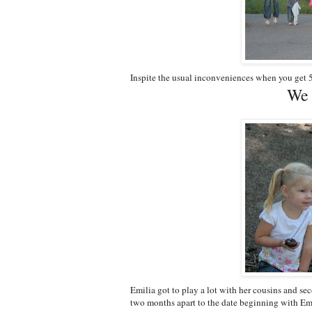
Inspite the usual inconveniences when you get 5
We 
Emilia got to play a lot with her cousins and se
two months apart to the date beginning with Em