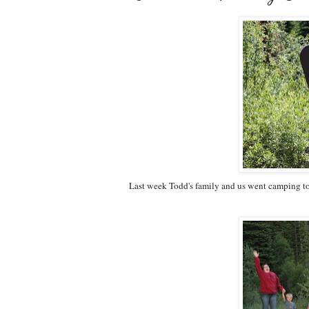
Last week Todd's family and us went camping to