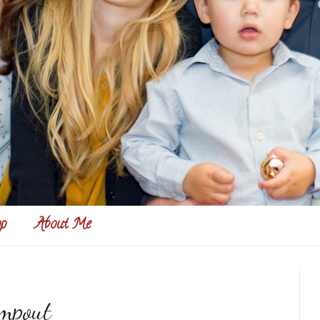
p
About Me
mpout