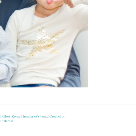
Follow Romy Humphries's board Crochet on
Pinterest.