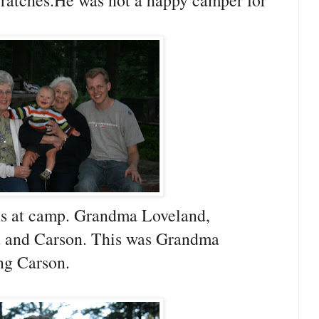
cratches.He was not a happy camper for
ns at camp. Grandma Loveland,
 and Carson. This was Grandma
ing Carson.