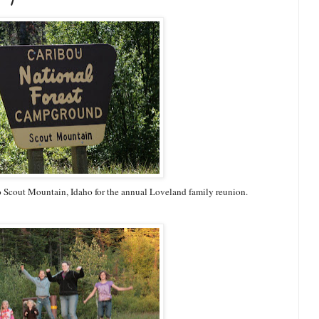
 Scout Mountain, Idaho for the annual Loveland family reunion.