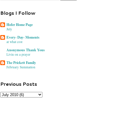
Blogs I Follow
Hofer Home Page
July
Every- Day- Moments
at what cost
Anonymous Thank Yous
Livin on a prayer
The Prickett Family
February Summation
Previous Posts