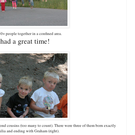
0+ people together in a confined area.
had a great time!
cond cousins (too many to count). There were three of them born exactly
ilia and ending with Graham (right).