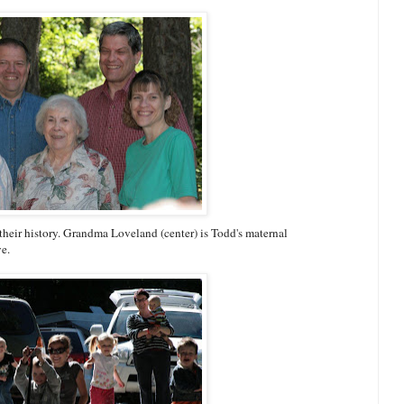
their history. Grandma Loveland (center) is Todd's maternal
ve.