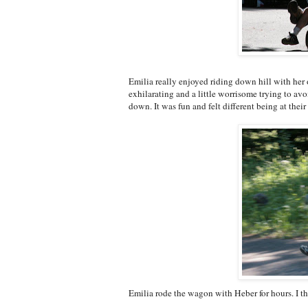
Emilia really enjoyed riding down hill with her o
exhilarating and a little worrisome trying to avoi
down. It was fun and felt different being at the
Emilia rode the wagon with Heber for hours. I th