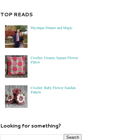
TOP READS
Mystique Dinner and Magic
Crochet: Granny Square Flower
Pillow
Crochet: Baby Flower Sandals
Pattern
Looking for something?