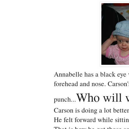
Annabelle has a black eye 
forehead and nose. Carson's
Who will 
punch...
Carson is doing a lot better 
He felt forward while sitti