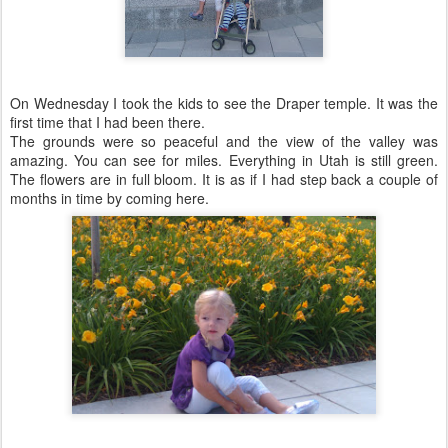
On Wednesday I took the kids to see the Draper temple. It was the
first time that I had been there.
The grounds were so peaceful and the view of the valley was
amazing. You can see for miles. Everything in Utah is still green.
The flowers are in full bloom. It is as if I had step back a couple of
months in time by coming here.