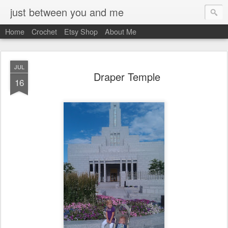
just between you and me
Home
Crochet
Etsy Shop
About Me
JUL
Draper Temple
16