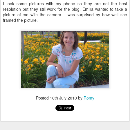
I took some pictures with my phone so they are not the best
resolution but they still work for the blog. Emilia wanted to take a
picture of me with the camera. I was surprised by how well she
framed the picture.
Posted
16th July 2010
by
Romy