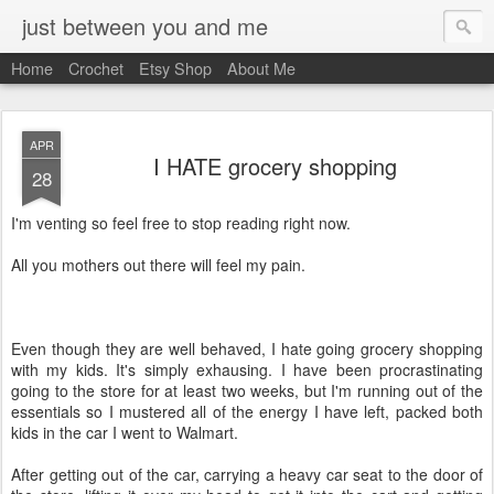
just between you and me
Home
Crochet
Etsy Shop
About Me
APR
I HATE grocery shopping
28
I'm venting so feel free to stop reading right now.
All you mothers out there will feel my pain.
Even though they are well behaved, I hate going grocery shopping
with my kids. It's simply exhausing. I have been procrastinating
going to the store for at least two weeks, but I'm running out of the
essentials so I mustered all of the energy I have left, packed both
kids in the car I went to Walmart.
After getting out of the car, carrying a heavy car seat to the door of