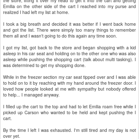
the store, lifting it over my head to get it into the cart and getting
Emilia on the other side of the cart I reached into my purse and
realized I had left my list at home.
I took a big breath and decided it was better if I went back home
and got the list. There were simply too many things to remember
them all and I wasn't going to do this again any time soon.
I got my list, got back to the store and began shopping with a kid
asleep in his car seat and holding on to the other one who was also
asleep while pushing the shopping cart (talk about multi tasking). I
was determined to get my shopping done.
While in the freezer section my car seat tipped over and I was able
to hold on to it by reaching with my hand around the freezer door. I
loved how people looked at me with sympathy but nobody offered
to help... I managed anyway.
I filled up the cart to the top and had to let Emilia roam free while I
picked up Carson who wanted to be held and kept pushing the I
cart.
By the time I left I was exhausted. I'm still tired and my day is not
over yet.