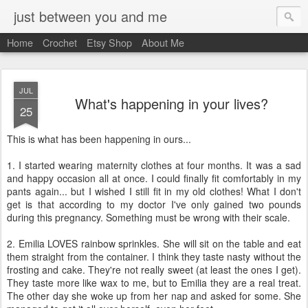
just between you and me
Home
Crochet
Etsy Shop
About Me
JUL
What's happening in your lives?
25
This is what has been happening in ours...
1. I started wearing maternity clothes at four months. It was a sad
and happy occasion all at once. I could finally fit comfortably in my
pants again... but I wished I still fit in my old clothes! What I don't
get is that according to my doctor I've only gained two pounds
during this pregnancy. Something must be wrong with their scale.
2. Emilia LOVES rainbow sprinkles. She will sit on the table and eat
them straight from the container. I think they taste nasty without the
frosting and cake. They're not really sweet (at least the ones I get).
They taste more like wax to me, but to Emilia they are a real treat.
The other day she woke up from her nap and asked for some. She