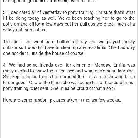
managed to get it all over herself, even her feet.
3. I dedicated all of yesterday to potty training. I'm sure that's what
I'll be doing today as well. We've been teaching her to go to the
potty on and off for a few days but her pull ups were too much of a
safety net for all of us.
This time she went bare bottom all day and we played mostly
outside so I wouldn't have to clean up any accidents. She had only
one accident - inside the house of course!
4. We had some friends over for dinner on Monday. Emilia was
really excited to show them her toys and what she's been learning.
She kept bringing things from around the house and showing them
to our guest. One of the times she walked up to our friends with her
potty training toilet seat. She must be proud of that also :)
Here are some random pictures taken in the last few weeks...