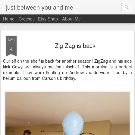
just between you and me
Home
Crochet
Etsy Shop
About Me
DEC
Zig Zag is back
4
Our elf on the shelf is back for another season! ZigZag and his side
kick Cowy are always making mischief. This morning is a perfect
example. They were floating on Andrew's underwear lifted by a
helium balloon from Carson's birthday.