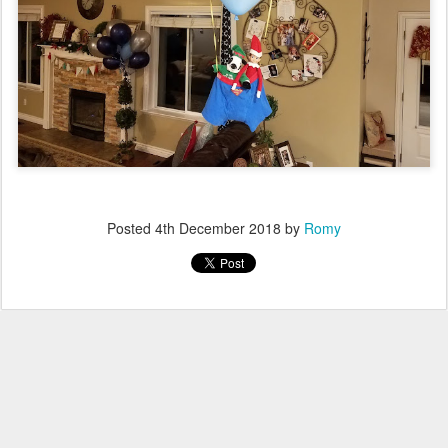
Posted
4th December 2018
by
Romy