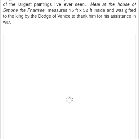
of the largest paintings I’ve ever seen. "
Meal at the house of
Simone the Pharisee
" measures 15 ft x 32 ft inside and was gifted
to the king by the Dodge of Venice to thank him for his assistance in
war.