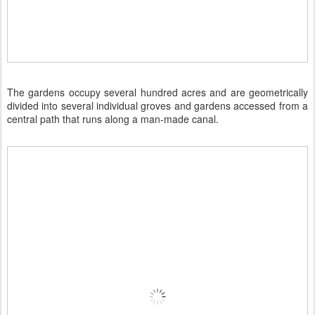
The gardens occupy several hundred acres and are geometrically
divided into several individual groves and gardens accessed from a
central path that runs along a man-made canal.