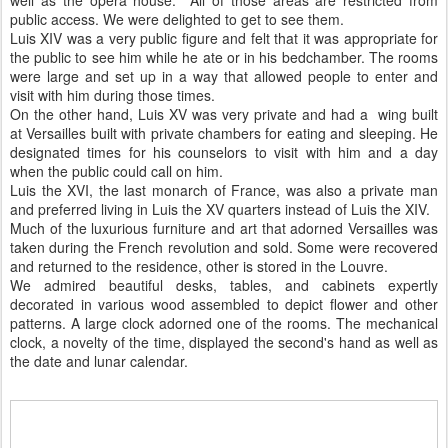
well as the opera house. All of those areas are restricted from
public access. We were delighted to get to see them.
Luis XIV was a very public figure and felt that it was appropriate for
the public to see him while he ate or in his bedchamber. The rooms
were large and set up in a way that allowed people to enter and
visit with him during those times.
On the other hand, Luis XV was very private and had a wing built
at Versailles built with private chambers for eating and sleeping. He
designated times for his counselors to visit with him and a day
when the public could call on him.
Luis the XVI, the last monarch of France, was also a private man
and preferred living in Luis the XV quarters instead of Luis the XIV.
Much of the luxurious furniture and art that adorned Versailles was
taken during the French revolution and sold. Some were recovered
and returned to the residence, other is stored in the Louvre.
We admired beautiful desks, tables, and cabinets expertly
decorated in various wood assembled to depict flower and other
patterns. A large clock adorned one of the rooms. The mechanical
clock, a novelty of the time, displayed the second's hand as well as
the date and lunar calendar.