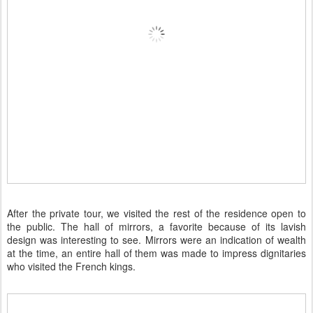
After the private tour, we visited the rest of the residence open to
the public. The hall of mirrors, a favorite because of its lavish
design was interesting to see. Mirrors were an indication of wealth
at the time, an entire hall of them was made to impress dignitaries
who visited the French kings.