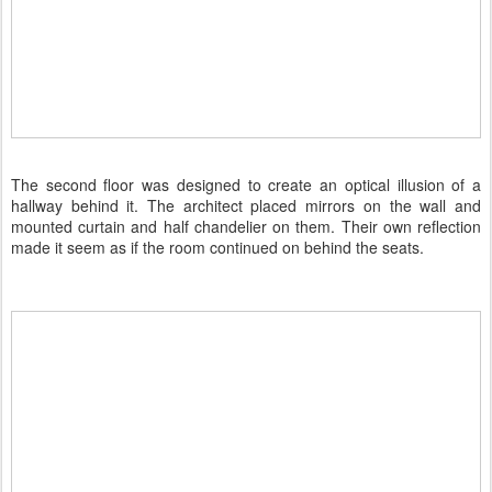
The second floor was designed to create an optical illusion of a
hallway behind it. The architect placed mirrors on the wall and
mounted curtain and half chandelier on them. Their own reflection
made it seem as if the room continued on behind the seats.