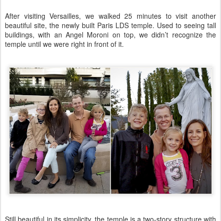
After visiting Versailles, we walked 25 minutes to visit another
beautiful site, the newly built Paris LDS temple. Used to seeing tall
buildings, with an Angel Moroni on top, we didn’t recognize the
temple until we were right in front of it.
Still beautiful in its simplicity, the temple is a two-story structure with