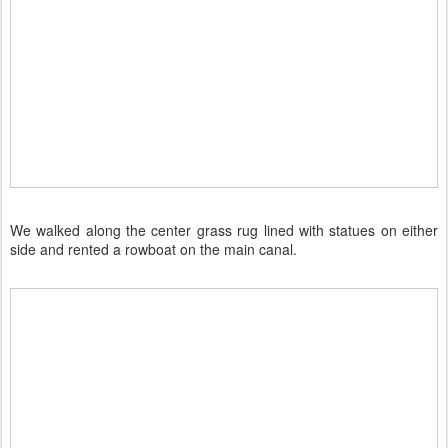
We walked along the center grass rug lined with statues on either
side and rented a rowboat on the main canal.