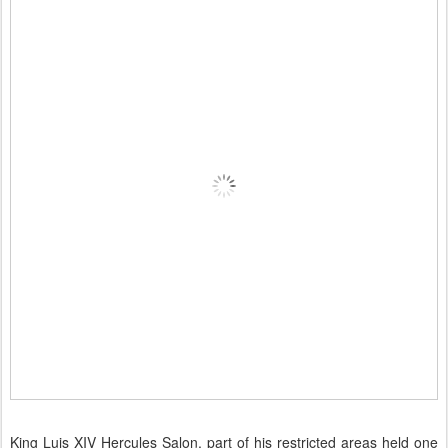
King Luis XIV Hercules Salon, part of his restricted areas held one