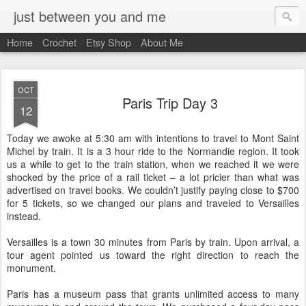
just between you and me
Home
Crochet
Etsy Shop
About Me
OCT
Paris Trip Day 3
12
Today we awoke at 5:30 am with intentions to travel to Mont Saint
Michel by train. It is a 3 hour ride to the Normandie region. It took
us a while to get to the train station, when we reached it we were
shocked by the price of a rail ticket – a lot pricier than what was
advertised on travel books. We couldn’t justify paying close to $700
for 5 tickets, so we changed our plans and traveled to Versailles
instead.
Versailles is a town 30 minutes from Paris by train. Upon arrival, a
tour agent pointed us toward the right direction to reach the
monument.
Paris has a museum pass that grants unlimited access to many