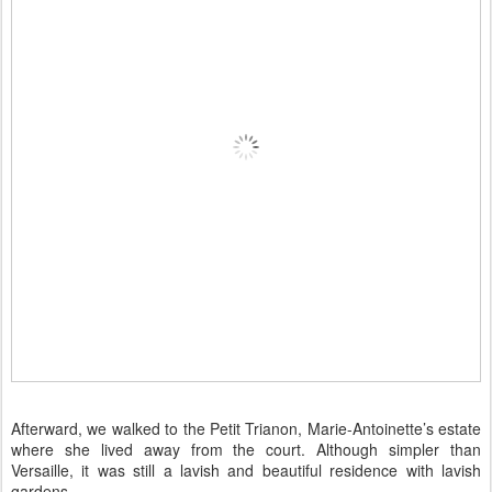
Afterward, we walked to the Petit Trianon, Marie-Antoinette’s estate
where she lived away from the court. Although simpler than
Versaille, it was still a lavish and beautiful residence with lavish
gardens.