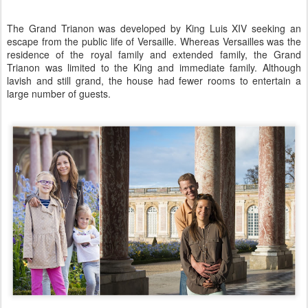
The Grand Trianon was developed by King Luis XIV seeking an
escape from the public life of Versaille. Whereas Versailles was the
residence of the royal family and extended family, the Grand
Trianon was limited to the King and immediate family. Although
lavish and still grand, the house had fewer rooms to entertain a
large number of guests.