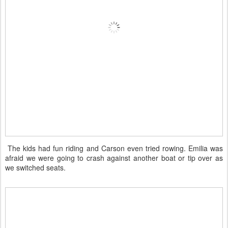
The kids had fun riding and Carson even tried rowing. Emilia was
afraid we were going to crash against another boat or tip over as
we switched seats.