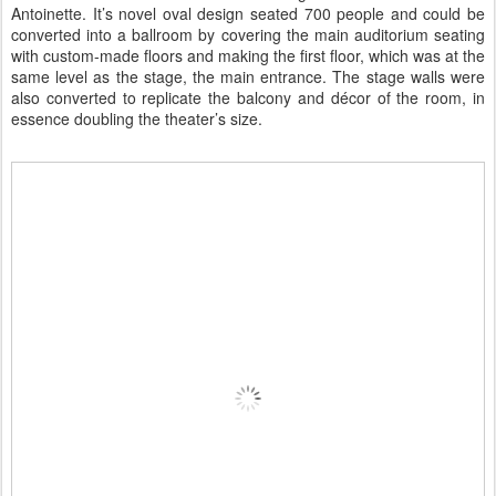
Antoinette. It’s novel oval design seated 700 people and could be
converted into a ballroom by covering the main auditorium seating
with custom-made floors and making the first floor, which was at the
same level as the stage, the main entrance. The stage walls were
also converted to replicate the balcony and décor of the room, in
essence doubling the theater’s size.