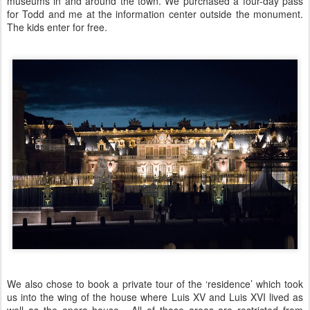
museums in and around the town. We purchased a four-day pass
for Todd and me at the information center outside the monument.
The kids enter for free.
We also chose to book a private tour of the ‘residence’ which took
us into the wing of the house where Luis XV and Luis XVI lived as