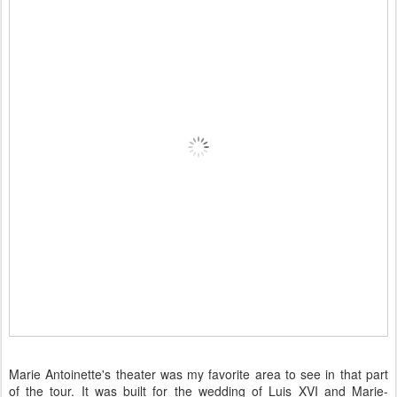
Marie Antoinette's theater was my favorite area to see in that part
of the tour. It was built for the wedding of Luis XVI and Marie-