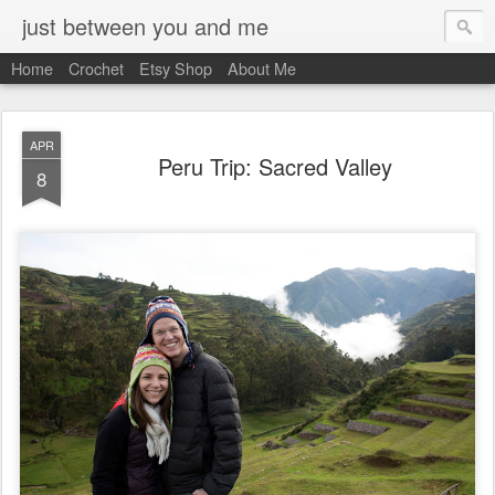
just between you and me
Home
Crochet
Etsy Shop
About Me
APR
Peru Trip: Sacred Valley
8