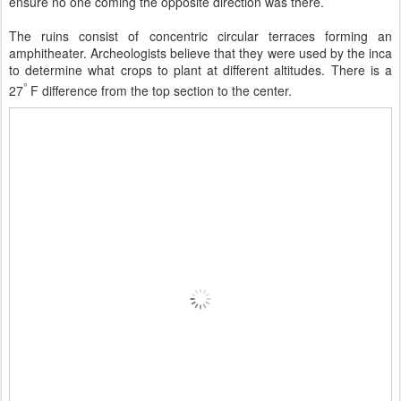
ensure no one coming the opposite direction was there.
The ruins consist of concentric circular terraces forming an
amphitheater. Archeologists believe that they were used by the inca
to determine what crops to plant at different altitudes. There is a
°
27
F difference from the top section to the center.