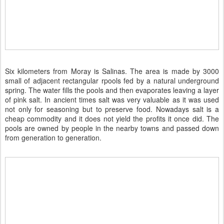
Six kilometers from Moray is Salinas. The area is made by 3000
small of adjacent rectangular rpools fed by a natural underground
spring. The water fills the pools and then evaporates leaving a layer
of pink salt. In ancient times salt was very valuable as it was used
not only for seasoning but to preserve food. Nowadays salt is a
cheap commodity and it does not yield the profits it once did. The
pools are owned by people in the nearby towns and passed down
from generation to generation.