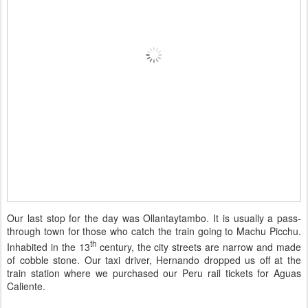
Our last stop for the day was Ollantaytambo. It is usually a pass-
through town for those who catch the train going to Machu Picchu.
th
Inhabited in the 13
century, the city streets are narrow and made
of cobble stone. Our taxi driver, Hernando dropped us off at the
train station where we purchased our Peru rail tickets for Aguas
Caliente.