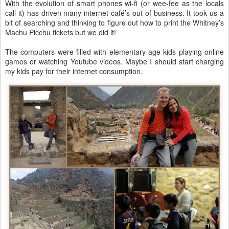
With the evolution of smart phones wi-fi (or wee-fee as the locals
call it) has driven many internet café’s out of business. It took us a
bit of searching and thinking to figure out how to print the Whitney’s
Machu Picchu tickets but we did it!
The computers were filled with elementary age kids playing online
games or watching Youtube videos. Maybe I should start charging
my kids pay for their internet consumption.