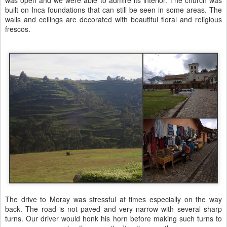
was open and we were able to admire its interior. The church was
built on Inca foundations that can still be seen in some areas. The
walls and ceilings are decorated with beautiful floral and religious
frescos.
The drive to Moray was stressful at times especially on the way
back. The road is not paved and very narrow with several sharp
turns. Our driver would honk his horn before making such turns to