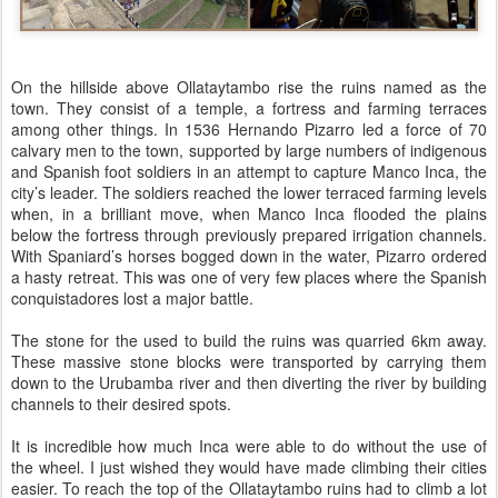
On the hillside above Ollataytambo rise the ruins named as the
town. They consist of a temple, a fortress and farming terraces
among other things. In 1536 Hernando Pizarro led a force of 70
calvary men to the town, supported by large numbers of indigenous
and Spanish foot soldiers in an attempt to capture Manco Inca, the
city’s leader. The soldiers reached the lower terraced farming levels
when, in a brilliant move, when Manco Inca flooded the plains
below the fortress through previously prepared irrigation channels.
With Spaniard’s horses bogged down in the water, Pizarro ordered
a hasty retreat. This was one of very few places where the Spanish
conquistadores lost a major battle.
The stone for the used to build the ruins was quarried 6km away.
These massive stone blocks were transported by carrying them
down to the Urubamba river and then diverting the river by building
channels to their desired spots.
It is incredible how much Inca were able to do without the use of
the wheel. I just wished they would have made climbing their cities
easier. To reach the top of the Ollataytambo ruins had to climb a lot