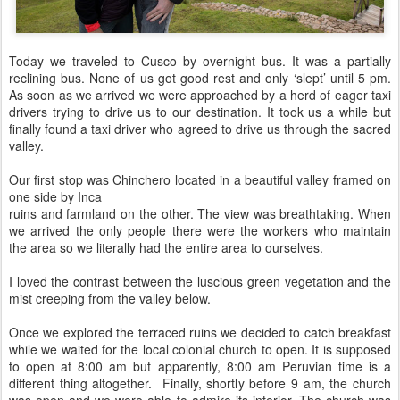
Today we traveled to Cusco by overnight bus. It was a partially
reclining bus. None of us got good rest and only ‘slept’ until 5 pm.
As soon as we arrived we were approached by a herd of eager taxi
drivers trying to drive us to our destination. It took us a while but
finally found a taxi driver who agreed to drive us through the sacred
valley.
Our first stop was Chinchero located in a beautiful valley framed on
one side by Inca
ruins and farmland on the other. The view was breathtaking. When
we arrived the only people there were the workers who maintain
the area so we literally had the entire area to ourselves.
I loved the contrast between the luscious green vegetation and the
mist creeping from the valley below.
Once we explored the terraced ruins we decided to catch breakfast
while we waited for the local colonial church to open. It is supposed
to open at 8:00 am but apparently, 8:00 am Peruvian time is a
different thing altogether. Finally, shortly before 9 am, the church