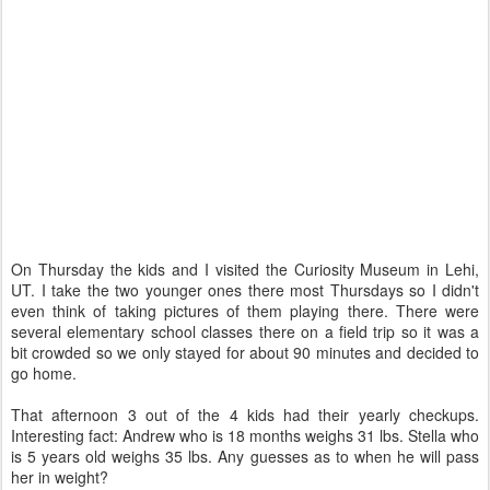
On Thursday the kids and I visited the Curiosity Museum in Lehi,
UT. I take the two younger ones there most Thursdays so I didn't
even think of taking pictures of them playing there. There were
several elementary school classes there on a field trip so it was a
bit crowded so we only stayed for about 90 minutes and decided to
go home.
That afternoon 3 out of the 4 kids had their yearly checkups.
Interesting fact: Andrew who is 18 months weighs 31 lbs. Stella who
is 5 years old weighs 35 lbs. Any guesses as to when he will pass
her in weight?