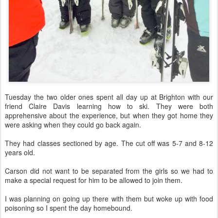
Tuesday the two older ones spent all day up at Brighton with our
friend Claire Davis learning how to ski. They were both
apprehensive about the experience, but when they got home they
were asking when they could go back again.
They had classes sectioned by age. The cut off was 5-7 and 8-12
years old.
Carson did not want to be separated from the girls so we had to
make a special request for him to be allowed to join them.
I was planning on going up there with them but woke up with food
poisoning so I spent the day homebound.