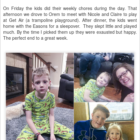
On Friday the kids did their weekly chores during the day. That
afternoon we drove to Orem to meet with Nicole and Claire to play
at Get Air (a trampoline playground). After dinner, the kids went
home with the Easons for a sleepover. They slept little and played
much. By the time I picked them up they were exausted but happy.
The perfect end to a great week.