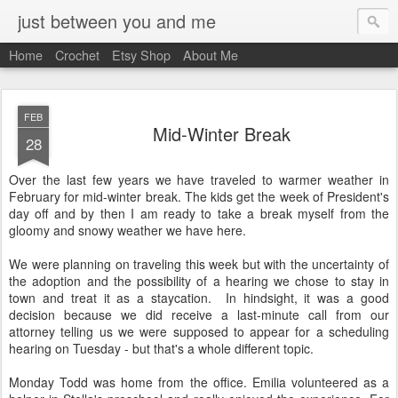
just between you and me
Home
Crochet
Etsy Shop
About Me
FEB
Mid-Winter Break
28
Over the last few years we have traveled to warmer weather in
February for mid-winter break. The kids get the week of President's
day off and by then I am ready to take a break myself from the
gloomy and snowy weather we have here.
We were planning on traveling this week but with the uncertainty of
the adoption and the possibility of a hearing we chose to stay in
town and treat it as a staycation. In hindsight, it was a good
decision because we did receive a last-minute call from our
attorney telling us we were supposed to appear for a scheduling
hearing on Tuesday - but that's a whole different topic.
Monday Todd was home from the office. Emilia volunteered as a