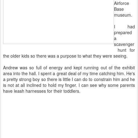
Airforce
Base
museum.
I had
prepared
a
scavenger
hunt for
the older kids so there was a purpose to what they were seeing.
Andrew was so full of energy and kept running out of the exhibit
area into the hall. I spent a great deal of my time catching him. He's
a pretty strong boy so there is little I can do to constrain him and he
is not at all inclined to hold my finger. I can see why some parents
have leash harnesses for their toddlers.