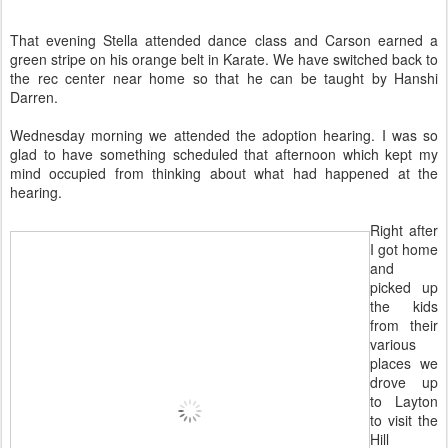
That evening Stella attended dance class and Carson earned a
green stripe on his orange belt in Karate. We have switched back to
the rec center near home so that he can be taught by Hanshi
Darren.
Wednesday morning we attended the adoption hearing. I was so
glad to have something scheduled that afternoon which kept my
mind occupied from thinking about what had happened at the
hearing.
Right after
I got home
and
picked up
the kids
from their
various
places we
drove up
to Layton
to visit the
Hill