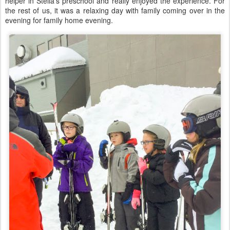
helper in Stella's preschool and really enjoyed the experience. For
the rest of us, it was a relaxing day with family coming over in the
evening for family home evening.