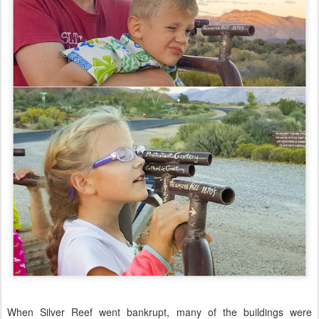
When Silver Reef went bankrupt, many of the buildings were