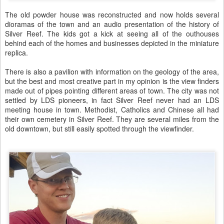
The old powder house was reconstructed and now holds several
dioramas of the town and an audio presentation of the history of
Silver Reef. The kids got a kick at seeing all of the outhouses
behind each of the homes and businesses depicted in the miniature
replica.
There is also a pavilion with information on the geology of the area,
but the best and most creative part in my opinion is the view finders
made out of pipes pointing different areas of town. The city was not
settled by LDS pioneers, in fact Silver Reef never had an LDS
meeting house in town. Methodist, Catholics and Chinese all had
their own cemetery in Silver Reef. They are several miles from the
old downtown, but still easily spotted through the viewfinder.