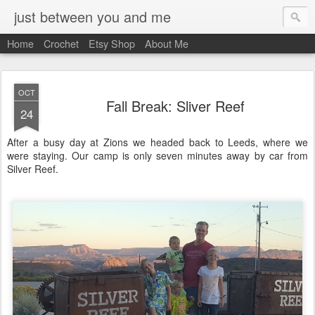
just between you and me
Home
Crochet
Etsy Shop
About Me
OCT
Fall Break: Sliver Reef
24
After a busy day at Zions we headed back to Leeds, where we
were staying. Our camp is only seven minutes away by car from
Silver Reef.