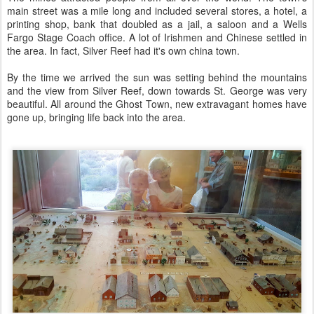
main street was a mile long and included several stores, a hotel, a
printing shop, bank that doubled as a jail, a saloon and a Wells
Fargo Stage Coach office. A lot of Irishmen and Chinese settled in
the area. In fact, Silver Reef had it's own china town.
By the time we arrived the sun was setting behind the mountains
and the view from Silver Reef, down towards St. George was very
beautiful. All around the Ghost Town, new extravagant homes have
gone up, bringing life back into the area.