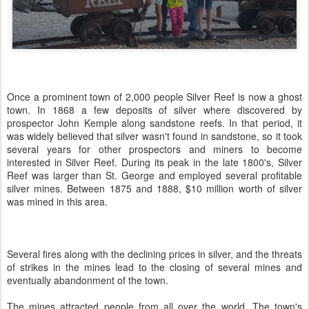
Once a prominent town of 2,000 people Silver Reef is now a ghost
town. In 1868 a few deposits of silver where discovered by
prospector John Kemple along sandstone reefs. In that period, it
was widely believed that silver wasn't found in sandstone, so it took
several years for other prospectors and miners to become
interested in Silver Reef. During its peak in the late 1800's, Silver
Reef was larger than St. George and employed several profitable
silver mines. Between 1875 and 1888, $10 million worth of silver
was mined in this area.
Several fires along with the declining prices in silver, and the threats
of strikes in the mines lead to the closing of several mines and
eventually abandonment of the town.
The mines attracted people from all over the world. The town's