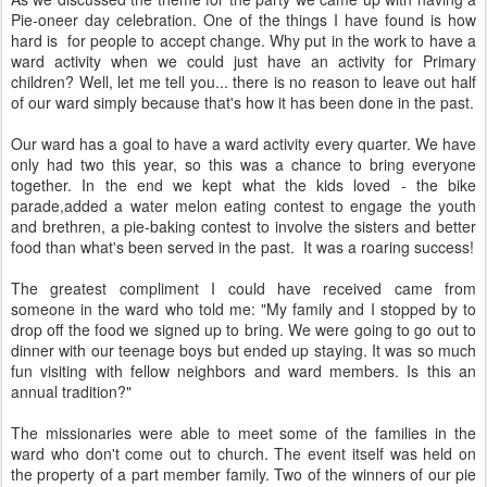
Pie-oneer day celebration. One of the things I have found is how
hard is for people to accept change. Why put in the work to have a
ward activity when we could just have an activity for Primary
children? Well, let me tell you... there is no reason to leave out half
of our ward simply because that's how it has been done in the past.
Our ward has a goal to have a ward activity every quarter. We have
only had two this year, so this was a chance to bring everyone
together. In the end we kept what the kids loved - the bike
parade,added a water melon eating contest to engage the youth
and brethren, a pie-baking contest to involve the sisters and better
food than what's been served in the past. It was a roaring success!
The greatest compliment I could have received came from
someone in the ward who told me: "My family and I stopped by to
drop off the food we signed up to bring. We were going to go out to
dinner with our teenage boys but ended up staying. It was so much
fun visiting with fellow neighbors and ward members. Is this an
annual tradition?"
The missionaries were able to meet some of the families in the
ward who don't come out to church. The event itself was held on
the property of a part member family. Two of the winners of our pie