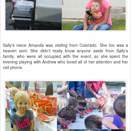
Sally's niece Amanda was visiting from Colorado. She too was a
heaven sent. She didn't really know anyone aside from Sally's
family, who were all occupied with the event, so she spent the
evening playing with Andrew who loved all of her attention and her
cell phone.