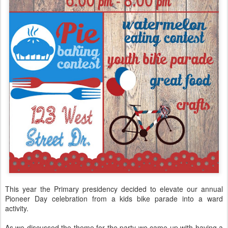
This year the Primary presidency decided to elevate our annual
Pioneer Day celebration from a kids bike parade into a ward
activity.
As we discussed the theme for the party we came up with having a