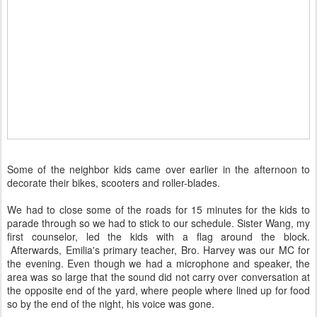
Some of the neighbor kids came over earlier in the afternoon to
decorate their bikes, scooters and roller-blades.
We had to close some of the roads for 15 minutes for the kids to
parade through so we had to stick to our schedule. Sister Wang, my
first counselor, led the kids with a flag around the block.
Afterwards, Emilia's primary teacher, Bro. Harvey was our MC for
the evening. Even though we had a microphone and speaker, the
area was so large that the sound did not carry over conversation at
the opposite end of the yard, where people where lined up for food
so by the end of the night, his voice was gone.