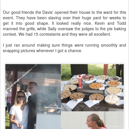
Our good friends the Davis' opened their house to the ward for this
event. They have been slaving over their huge yard for weeks to
get it into good shape. It looked really nice. Kevin and Todd
manned the grills, while Sally oversaw the judges to the pie baking
contest. We had 15 contestants and they were all excellent.
I just ran around making sure things were running smoothly and
snapping pictures whenever I got a chance.