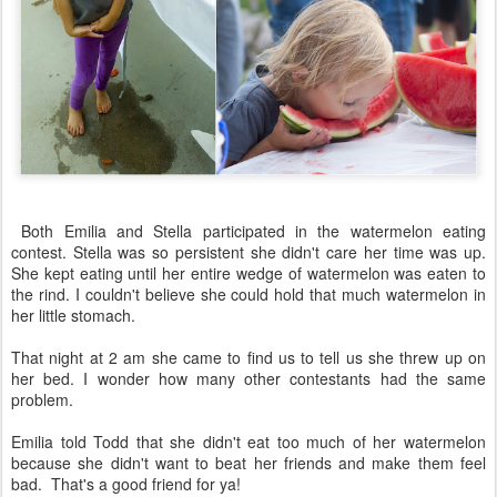
Both Emilia and Stella participated in the watermelon eating
contest. Stella was so persistent she didn't care her time was up.
She kept eating until her entire wedge of watermelon was eaten to
the rind. I couldn't believe she could hold that much watermelon in
her little stomach.
That night at 2 am she came to find us to tell us she threw up on
her bed. I wonder how many other contestants had the same
problem.
Emilia told Todd that she didn't eat too much of her watermelon
because she didn't want to beat her friends and make them feel
bad. That's a good friend for ya!