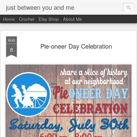
just between you and me
Home
Crochet
Etsy Shop
About Me
AUG
Pie-oneer Day Celebration
8