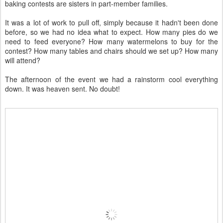
baking contests are sisters in part-member families.
It was a lot of work to pull off, simply because it hadn't been done
before, so we had no idea what to expect. How many pies do we
need to feed everyone? How many watermelons to buy for the
contest? How many tables and chairs should we set up? How many
will attend?
The afternoon of the event we had a rainstorm cool everything
down. It was heaven sent. No doubt!