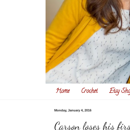
Home
Crochet
Etsy Sho
Monday, January 4, 2016
Carson loses his firs