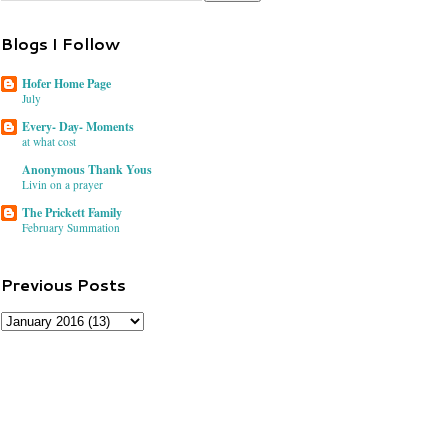
Blogs I Follow
Hofer Home Page
July
Every- Day- Moments
at what cost
Anonymous Thank Yous
Livin on a prayer
The Prickett Family
February Summation
Previous Posts