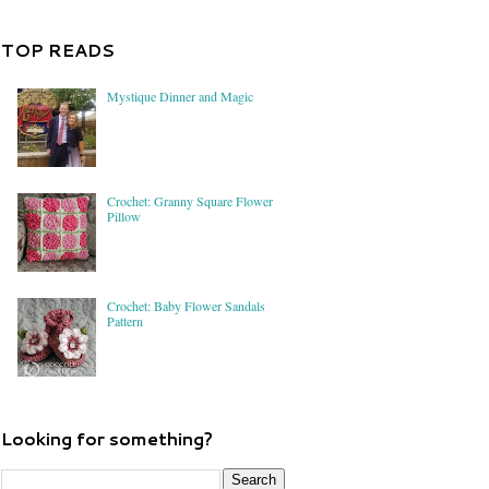
TOP READS
Mystique Dinner and Magic
Crochet: Granny Square Flower
Pillow
Crochet: Baby Flower Sandals
Pattern
Looking for something?