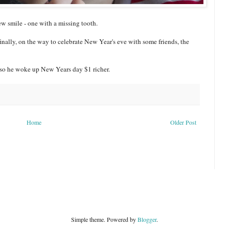
ew smile - one with a missing tooth.
finally, on the way to celebrate New Year's eve with some friends, the
, so he woke up New Years day $1 richer.
Home
Older Post
Simple theme. Powered by
Blogger
.