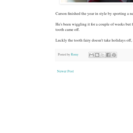
Carson finished the year in style by sporting a n
He's been wiggling it for a couple of weeks but 
tooth came off.
Luckly the tooth fairy doesn't take holidays off
Posted by
Romy
Newer Post