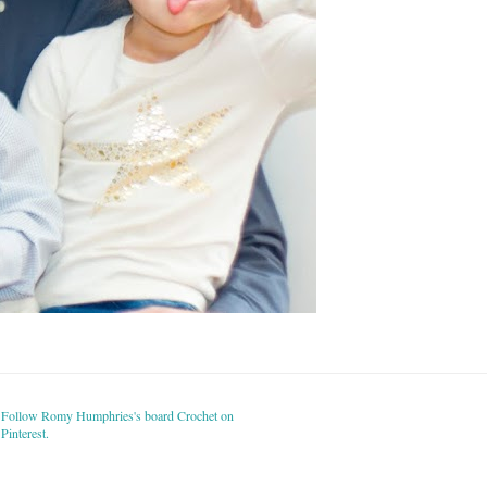
Follow Romy Humphries's board Crochet on
Pinterest.