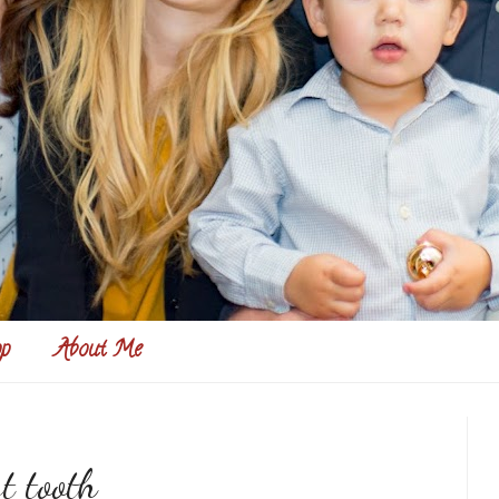
p
About Me
t tooth