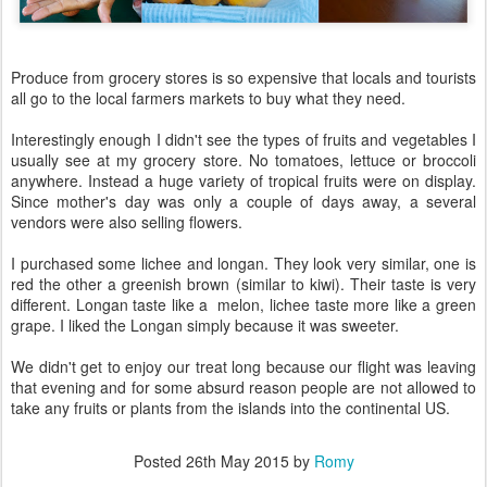
Produce from grocery stores is so expensive that locals and tourists
all go to the local farmers markets to buy what they need.
Interestingly enough I didn't see the types of fruits and vegetables I
usually see at my grocery store. No tomatoes, lettuce or broccoli
anywhere. Instead a huge variety of tropical fruits were on display.
Since mother's day was only a couple of days away, a several
vendors were also selling flowers.
I purchased some lichee and longan. They look very similar, one is
red the other a greenish brown (similar to kiwi). Their taste is very
different. Longan taste like a melon, lichee taste more like a green
grape. I liked the Longan simply because it was sweeter.
We didn't get to enjoy our treat long because our flight was leaving
that evening and for some absurd reason people are not allowed to
take any fruits or plants from the islands into the continental US.
Posted
26th May 2015
by
Romy