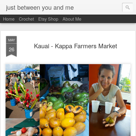
just between you and me
Home
Crochet
Etsy Shop
About Me
MAY
Kauai - Kappa Farmers Market
26