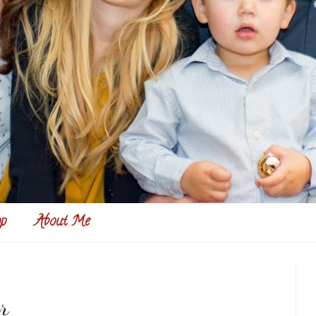
p
About Me
r