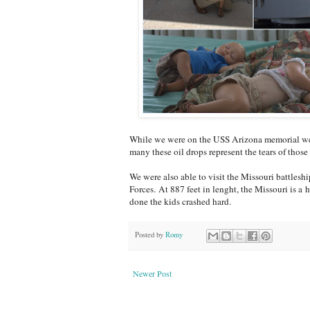
While we were on the USS Arizona memorial we co
many these oil drops represent the tears of those 
We were also able to visit the Missouri battlesh
Forces. At 887 feet in lenght, the Missouri is a
done the kids crashed hard.
Posted by
Romy
Newer Post