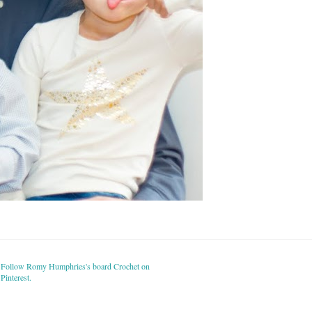
Follow Romy Humphries's board Crochet on
Pinterest.