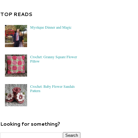
TOP READS
Mystique Dinner and Magic
Crochet: Granny Square Flower
Pillow
Crochet: Baby Flower Sandals
Pattern
Looking for something?