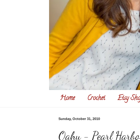
Home
Crochet
Etsy Sho
Sunday, October 31, 2010
Oahu - Pearl Harbo