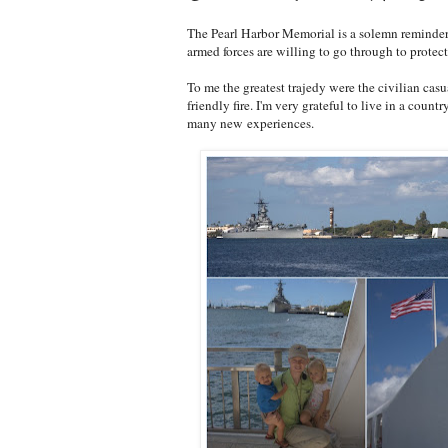
The Pearl Harbor Memorial is a solemn reminder 
armed forces are willing to go through to protec
To me the greatest trajedy were the civilian cas
friendly fire. I'm very grateful to live in a coun
many new experiences.