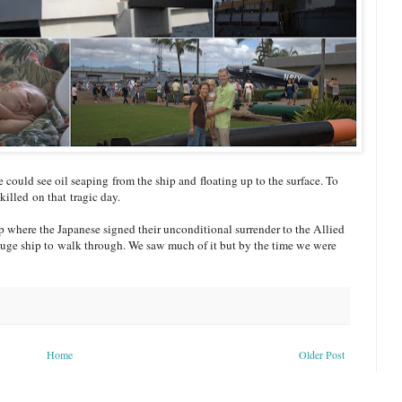
uld see oil seaping from the ship and floating up to the surface. To
killed on that tragic day.
ip where the Japanese signed their unconditional surrender to the Allied
 huge ship to walk through. We saw much of it but by the time we were
Home
Older Post