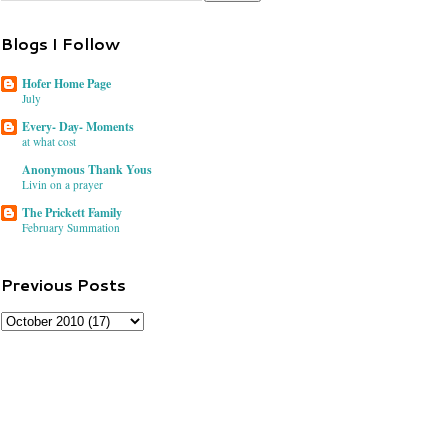
Blogs I Follow
Hofer Home Page
July
Every- Day- Moments
at what cost
Anonymous Thank Yous
Livin on a prayer
The Prickett Family
February Summation
Previous Posts