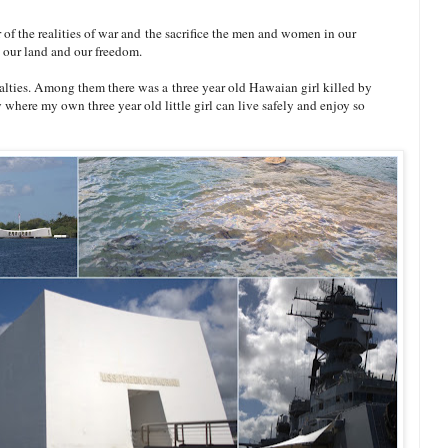
of the realities of war and the sacrifice the men and women in our
t our land and our freedom.
ualties. Among them there was a three year old Hawaian girl killed by
try where my own three year old little girl can live safely and enjoy so