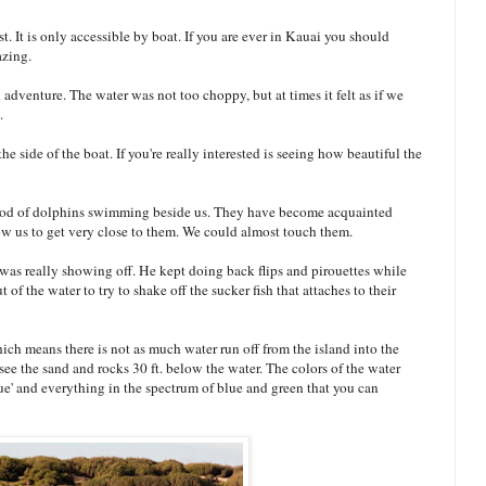
. It is only accessible by boat. If you are ever in Kauai you should
azing.
adventure. The water was not too choppy, but at times it felt as if we
.
he side of the boat. If you're really interested is seeing how beautiful the
pod of dolphins swimming beside us. They have become acquainted
ow us to get very close to them. We could almost touch them.
was really showing off. He kept doing back flips and pirouettes while
of the water to try to shake off the sucker fish that attaches to their
hich means there is not as much water run off from the island into the
see the sand and rocks 30 ft. below the water. The colors of the water
e' and everything in the spectrum of blue and green that you can