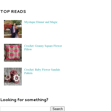
TOP READS
Mystique Dinner and Magic
Crochet: Granny Square Flower
Pillow
Crochet: Baby Flower Sandals
Pattern
Looking for something?