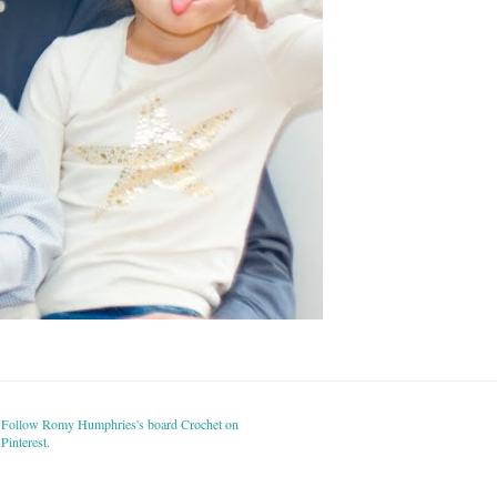
Follow Romy Humphries's board Crochet on
Pinterest.