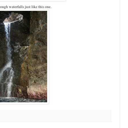
ugh waterfalls just like this one.