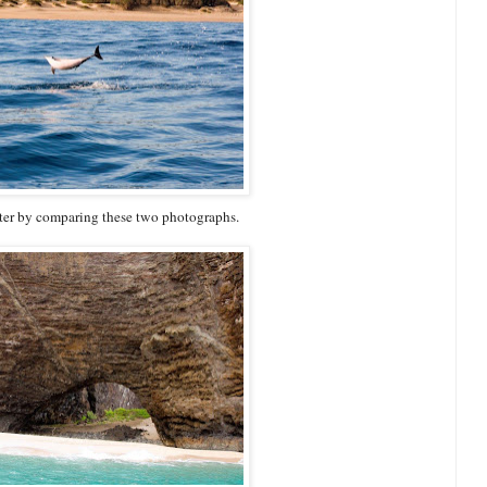
water by comparing these two photographs.