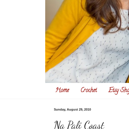
Home
Crochet
Etsy Sho
Sunday, August 29, 2010
Na Pali Coast