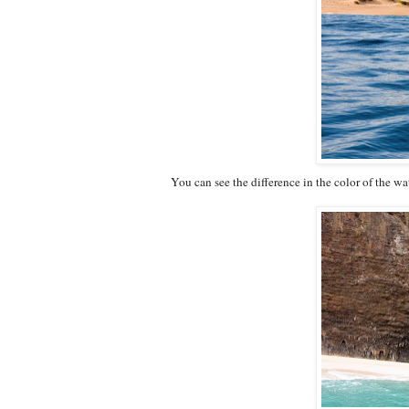
You can see the difference in the color of the 