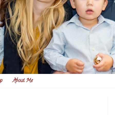
p
About Me