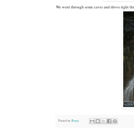
We went through some caves and drove right thro
Posted by
Romy