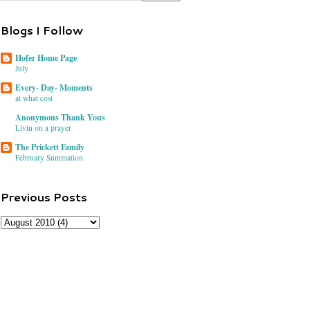
Blogs I Follow
Hofer Home Page
July
Every- Day- Moments
at what cost
Anonymous Thank Yous
Livin on a prayer
The Prickett Family
February Summation
Previous Posts