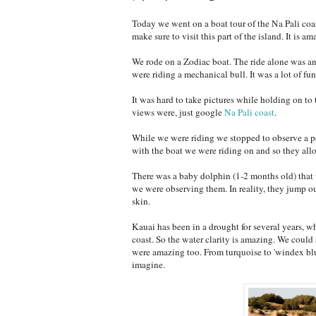
Today we went on a boat tour of the Na Pali coast
make sure to visit this part of the island. It is am
We rode on a Zodiac boat. The ride alone was an 
were riding a mechanical bull. It was a lot of fun
It was hard to take pictures while holding on to t
views were, just google
Na Pali coast
.
While we were riding we stopped to observe a 
with the boat we were riding on and so they all
There was a baby dolphin (1-2 months old) that 
we were observing them. In reality, they jump out 
skin.
Kauai has been in a drought for several years, w
coast. So the water clarity is amazing. We could 
were amazing too. From turquoise to 'windex blu
imagine.