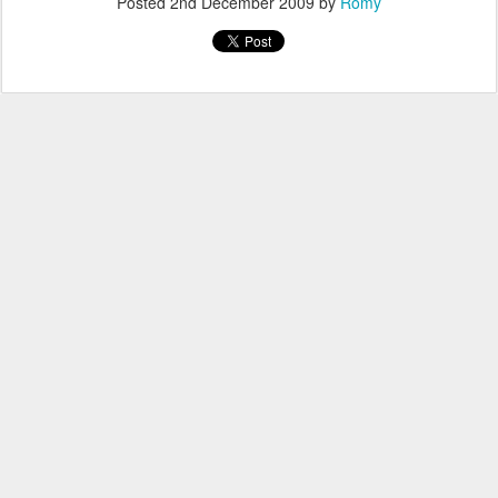
Posted
2nd December 2009
by
Romy