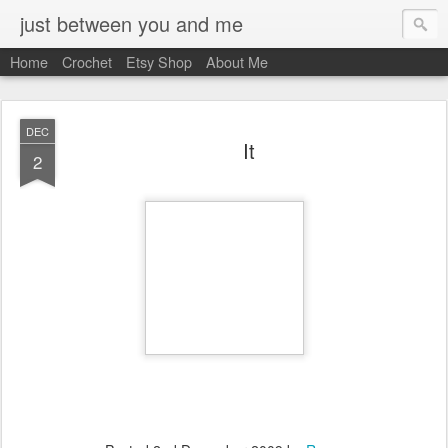
just between you and me
Home
Crochet
Etsy Shop
About Me
DEC
It
2